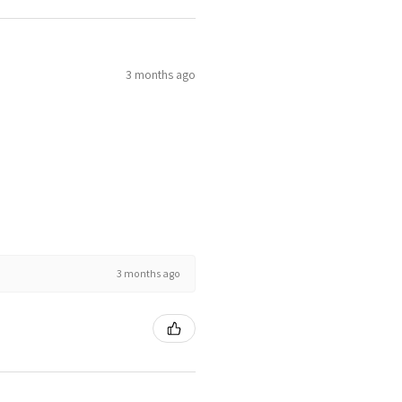
3 months ago
3 months ago