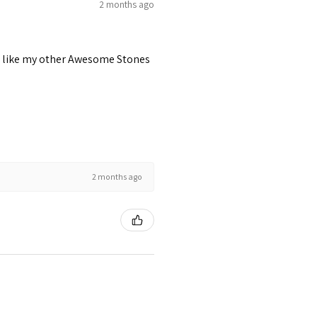
2 months ago
 just like my other Awesome Stones
2 months ago