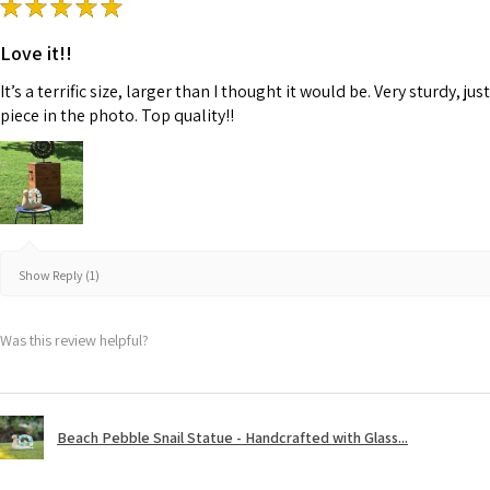
★
★
★
★
★
Love it!!
It’s a terrific size, larger than I thought it would be. Very sturdy,
piece in the photo. Top quality!!
Show Reply (1)
Was this review helpful?
Beach Pebble Snail Statue - Handcrafted with Glass...