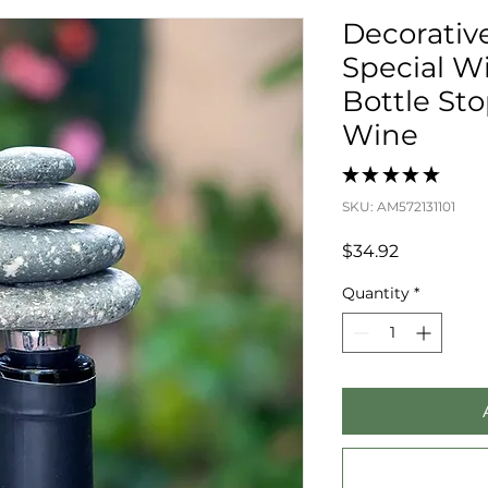
Decorativ
Special Wi
Bottle St
Wine
★
★
★
★
★
0
SKU: AM572131101
Price
$34.92
Quantity
*