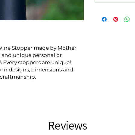
Wine Stopper made by Mother 
 and unique personal or 
& Every stoppers are unique! 
y in designs, dimensions and 
d-craftmanship.
Reviews