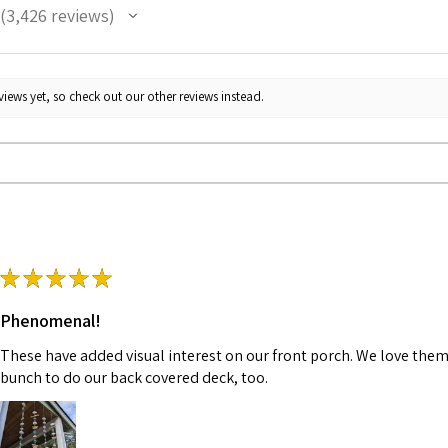
3,426
reviews
3426
iews yet, so check out our other reviews instead.
★
★
★
★
★
Phenomenal!
These have added visual interest on our front porch. We love them
bunch to do our back covered deck, too.