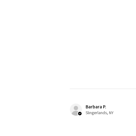
Barbara P.
Slingerlands, NY