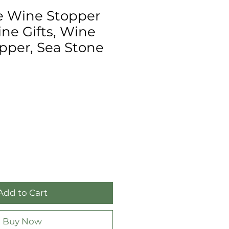
e Wine Stopper
ne Gifts, Wine
opper, Sea Stone
Add to Cart
Buy Now