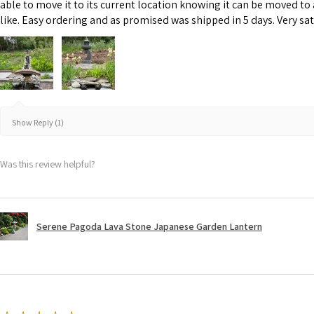
able to move it to its current location knowing it can be moved to
like. Easy ordering and as promised was shipped in 5 days. Very sat
Show Reply (1)
Was this review helpful?
Serene Pagoda Lava Stone Japanese Garden Lantern