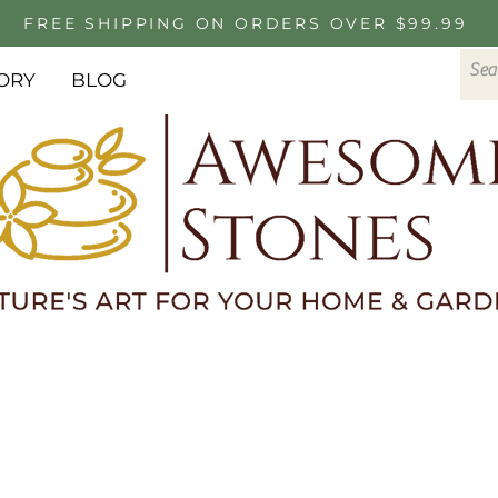
FREE SHIPPING ON ORDERS OVER $99.99
ORY
BLOG