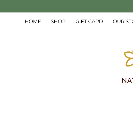
HOME
SHOP
GIFT CARD
OUR ST