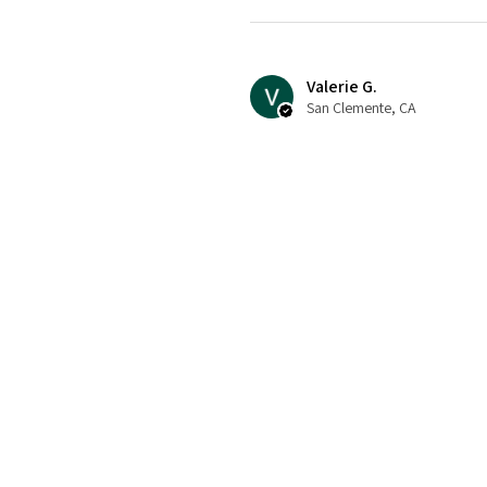
Valerie G.
San Clemente, CA