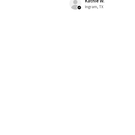
Kathie W.
Ingram, TX