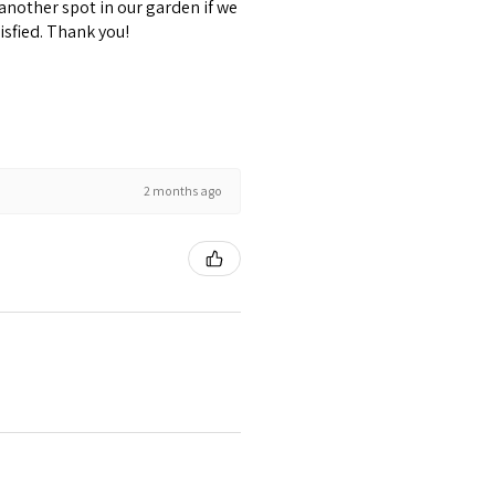
 another spot in our garden if we
isfied. Thank you!
2 months ago