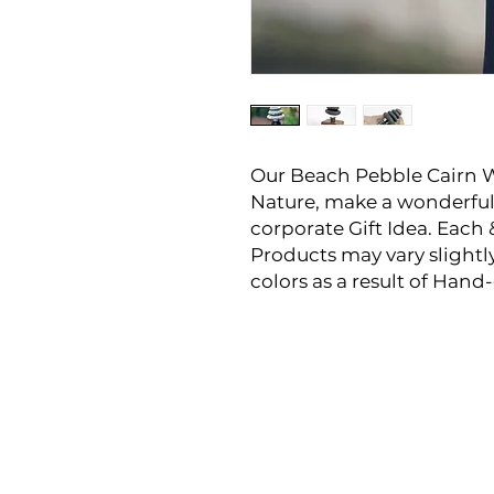
Our Beach Pebble Cairn 
Nature, make a wonderful
corporate Gift Idea. Each 
Products may vary slightl
colors as a result of Han