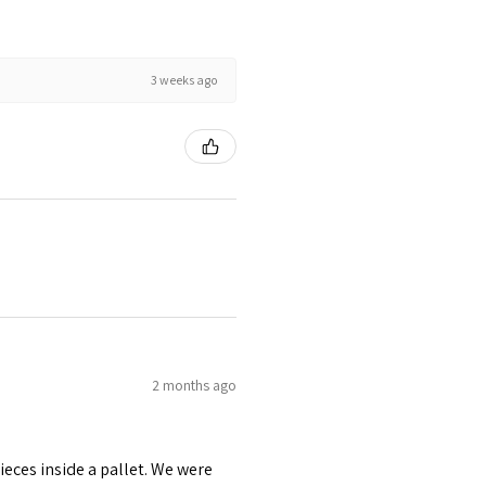
3 weeks ago
2 months ago
pieces inside a pallet. We were