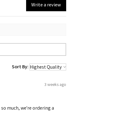
Write a review
Sort By:
3 weeks ago
 so much, we're ordering a