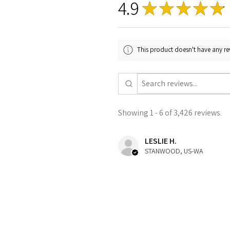
4.9
★
★
★
★
★
This product doesn't have any rev
Showing 1 - 6 of 3,426 reviews.
LESLIE H.
STANWOOD, US-WA