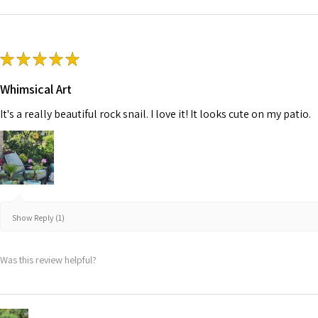
★
★
★
★
★
Whimsical Art
It's a really beautiful rock snail. I love it! It looks cute on my patio.
Show Reply (1)
Was this review helpful?