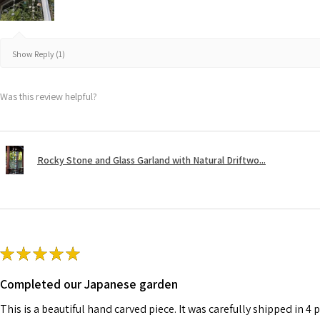
Show Reply (1)
Was this review helpful?
Rocky Stone and Glass Garland with Natural Driftwo...
★
★
★
★
★
Completed our Japanese garden
This is a beautiful hand carved piece. It was carefully shipped in 4 