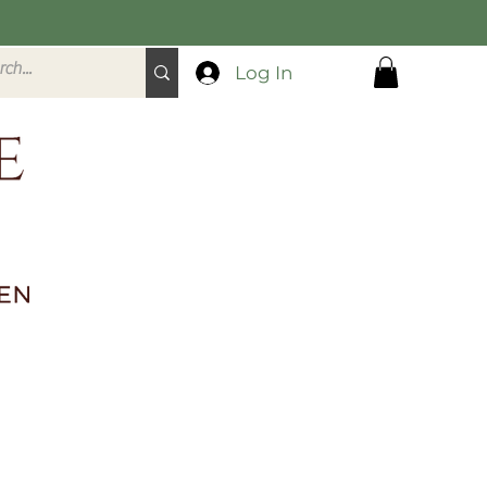
Log In