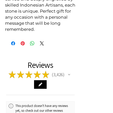
skilled Indonesian Artisans, each 
stone is unique. Perfect gift for 
any occasion with a personal 
message that will be long 
remembered.
Reviews
★
★
★
★
★
3,426
3426
This product doesn't have any reviews
yet, so check out our other reviews