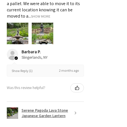
a pallet. We were able to move it to its
current location knowing it can be
moved to a...
SHOW MORE
Barbara P.
Slingerlands, NY
2 months ago
Show Reply (1)
Was this review helpful?
Serene Pagoda Lava Stone
Japanese Garden Lantern