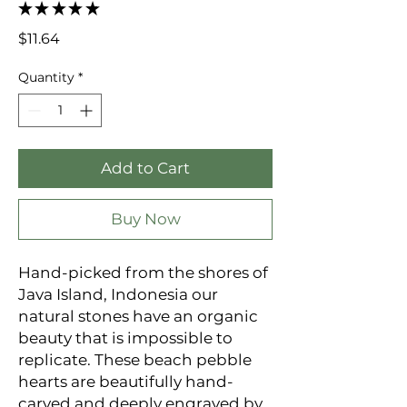
★
★
★
★
★
0
Price
$11.64
Quantity
*
Add to Cart
Buy Now
Hand-picked from the shores of 
Java Island, Indonesia our 
natural stones have an organic 
beauty that is impossible to 
replicate. These beach pebble 
hearts are beautifully hand-
carved and deeply engraved by 