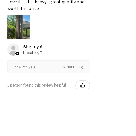
Love it.=! it is heavy , great quality and
worth the price.
Shelley A.
Nocatee, FL
3 months ago
Show Reply (1)
1 person found this review helpful.
Rocky Stone and Glass
Garland with Natural Driftwo...