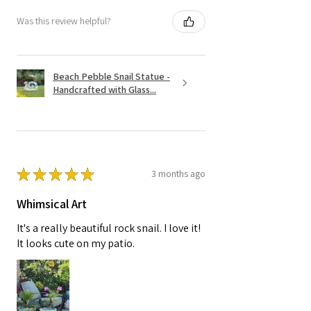
Was this review helpful?
Beach Pebble Snail Statue -
Handcrafted with Glass...
★
★
★
★
★
3 months ago
Whimsical Art
It's a really beautiful rock snail. I love it!
It looks cute on my patio.