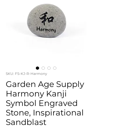
SKU: FS-KJ-R-Harmony
Garden Age Supply
Harmony Kanji
Symbol Engraved
Stone, Inspirational
Sandblast