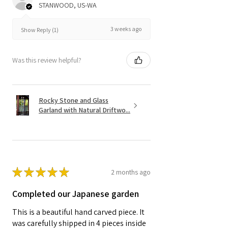
STANWOOD, US-WA
3 weeks ago
Show Reply (1)
Was this review helpful?
Rocky Stone and Glass
Garland with Natural Driftwo...
★
★
★
★
★
2 months ago
Completed our Japanese garden
This is a beautiful hand carved piece. It
was carefully shipped in 4 pieces inside