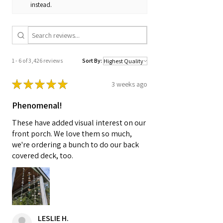
instead.
1 - 6 of 3,426 reviews
Sort By:
★
★
★
★
★
3 weeks ago
Phenomenal!
These have added visual interest on our
front porch. We love them so much,
we're ordering a bunch to do our back
covered deck, too.
LESLIE H.