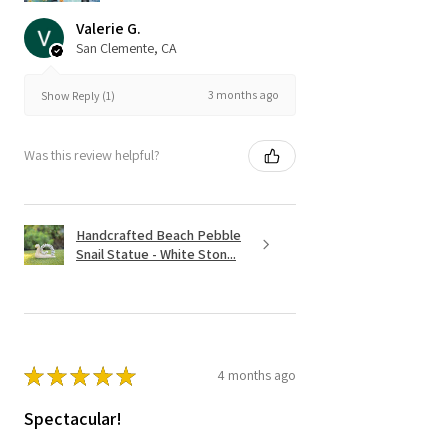
Valerie G.
San Clemente, CA
3 months ago
Show Reply (1)
Was this review helpful?
Handcrafted Beach Pebble
Snail Statue - White Ston...
★
★
★
★
★
4 months ago
Spectacular!