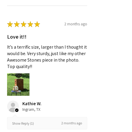
★
★
★
★
★
2 months ago
Love it!!
It’s a terrific size, larger than I thought it
would be. Very sturdy, just like my other
Awesome Stones piece in the photo.
Top quality!!
Kathie W.
Ingram, TX
2 months ago
Show Reply (1)