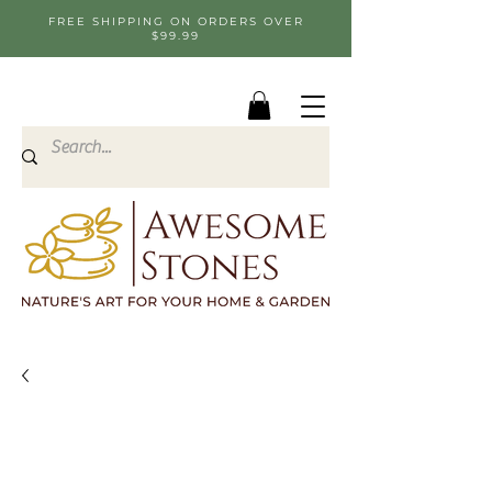
FREE SHIPPING ON ORDERS OVER
$99.99