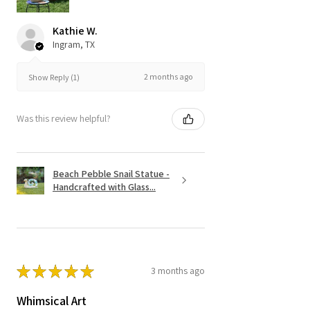
Kathie W.
Ingram, TX
2 months ago
Show Reply (1)
Was this review helpful?
Beach Pebble Snail Statue -
Handcrafted with Glass...
★
★
★
★
★
3 months ago
Whimsical Art