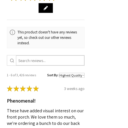
This product doesn't have any reviews
yet, so check out our other reviews
instead.
1 - 6 of 3,426 reviews
Sort By:
★
★
★
★
★
3 weeks ago
Phenomenal!
These have added visual interest on our
front porch. We love them so much,
we're ordering a bunch to do our back