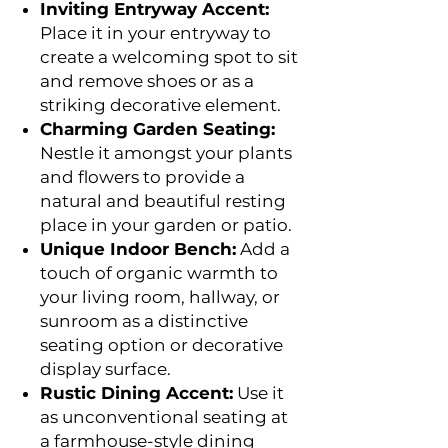
Inviting Entryway Accent:
Place it in your entryway to
create a welcoming spot to sit
and remove shoes or as a
striking decorative element.
Charming Garden Seating:
Nestle it amongst your plants
and flowers to provide a
natural and beautiful resting
place in your garden or patio.
Unique Indoor Bench:
Add a
touch of organic warmth to
your living room, hallway, or
sunroom as a distinctive
seating option or decorative
display surface.
Rustic Dining Accent:
Use it
as unconventional seating at
a farmhouse-style dining