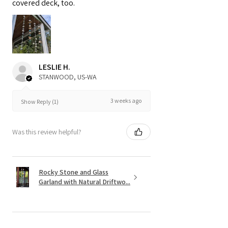
covered deck, too.
LESLIE H.
STANWOOD, US-WA
3 weeks ago
Show Reply (1)
Was this review helpful?
Rocky Stone and Glass
Garland with Natural Driftwo...