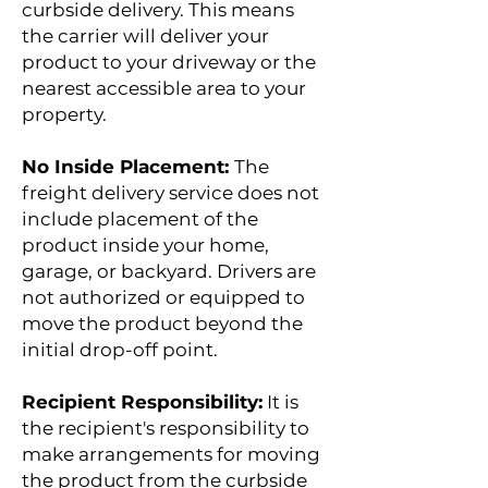
curbside delivery. This means
the carrier will deliver your
product to your driveway or the
nearest accessible area to your
property.
No Inside Placement:
The
freight delivery service does not
include placement of the
product inside your home,
garage, or backyard. Drivers are
not authorized or equipped to
move the product beyond the
initial drop-off point.
Recipient Responsibility:
It is
the recipient's responsibility to
make arrangements for moving
the product from the curbside