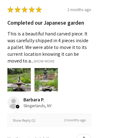
★
★
★
★
★
2 months ago
Completed our Japanese garden
This is a beautiful hand carved piece. It
was carefully shipped in 4 pieces inside
a pallet. We were able to move it to its
current location knowing it can be
moved to a...
SHOW MORE
Barbara P.
Slingerlands, NY
2 months ago
Show Reply (1)