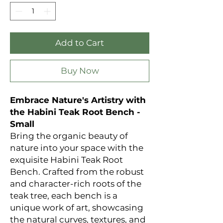
Add to Cart
Buy Now
Embrace Nature's Artistry with
the Habini Teak Root Bench -
Small
Bring the organic beauty of
nature into your space with the
exquisite Habini Teak Root
Bench. Crafted from the robust
and character-rich roots of the
teak tree, each bench is a
unique work of art, showcasing
the natural curves, textures, and