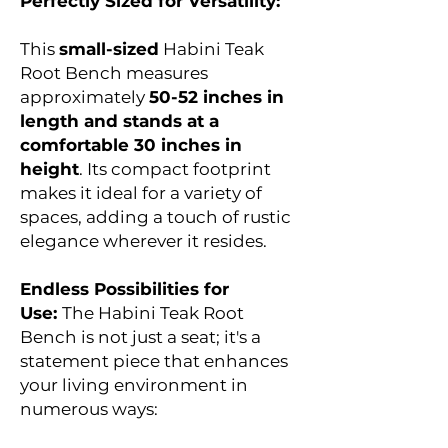
Perfectly Sized for Versatility:
This
small-sized
Habini Teak
Root Bench measures
approximately
50-52 inches in
length and stands at a
comfortable 30 inches in
height
. Its compact footprint
makes it ideal for a variety of
spaces, adding a touch of rustic
elegance wherever it resides.
Endless Possibilities for
Use:
The Habini Teak Root
Bench is not just a seat; it's a
statement piece that enhances
your living environment in
numerous ways: