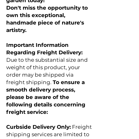
garden today!
Don't miss the opportunity to
own this exceptional,
handmade piece of nature's
artistry.
Important Information
Regarding Freight Delivery:
Due to the substantial size and
weight of this product, your
order may be shipped via
freight shipping.
To ensure a
smooth delivery process,
please be aware of the
following details concerning
freight service:
​​​​​​​Curbside Delivery Only:
Freight
shipping services are limited to