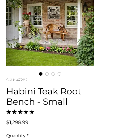
SKU: 47282
Habini Teak Root
Bench - Small
★
★
★
★
★
0
Price
$1,298.99
Quantity
*