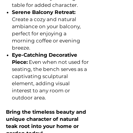
table for added character.
Serene Balcony Retreat:
Create a cozy and natural
ambiance on your balcony,
perfect for enjoying a
morning coffee or evening
breeze.
Eye-Catching Decorative
Piece:
Even when not used for
seating, the bench serves as a
captivating sculptural
element, adding visual
interest to any room or
outdoor area.
Bring the timeless beauty and
unique character of natural
teak root into your home or