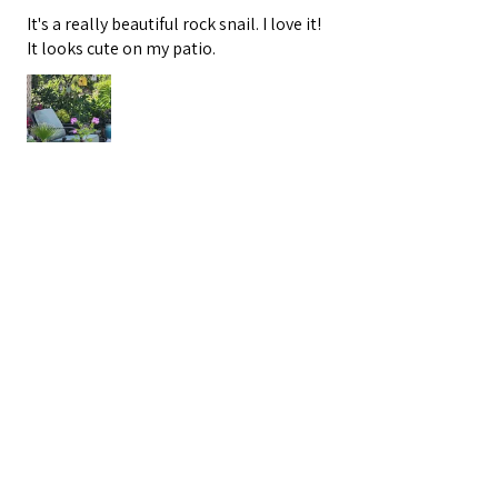
It's a really beautiful rock snail. I love it!
It looks cute on my patio.
Valerie G.
San Clemente, CA
3 months ago
Show Reply (1)
Was this review helpful?
Handcrafted Beach Pebble
Snail Statue - White Ston...