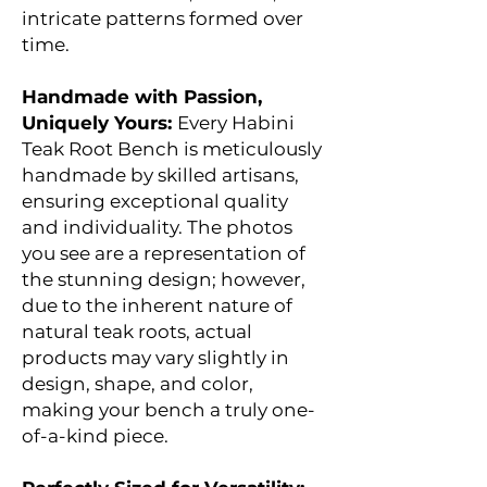
intricate patterns formed over
time.
Handmade with Passion,
Uniquely Yours:
Every Habini
Teak Root Bench is meticulously
handmade by skilled artisans,
ensuring exceptional quality
and individuality. The photos
you see are a representation of
the stunning design; however,
due to the inherent nature of
natural teak roots, actual
products may vary slightly in
design, shape, and color,
making your bench a truly one-
of-a-kind piece.