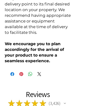
delivery point to its final desired
location on your property. We
recommend having appropriate
assistance or equipment
available at the time of delivery
to facilitate this.
We encourage you to plan
accordingly for the arrival of
your product to ensure a
seamless experience.
Reviews
★
★
★
★
★
3,426
3426