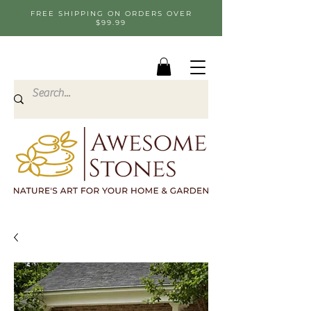
FREE SHIPPING ON ORDERS OVER
$99.99