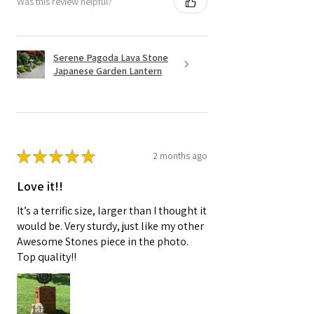
Was this review helpful?
Serene Pagoda Lava Stone
Japanese Garden Lantern
★
★
★
★
★
2 months ago
Love it!!
It’s a terrific size, larger than I thought it
would be. Very sturdy, just like my other
Awesome Stones piece in the photo.
Top quality!!