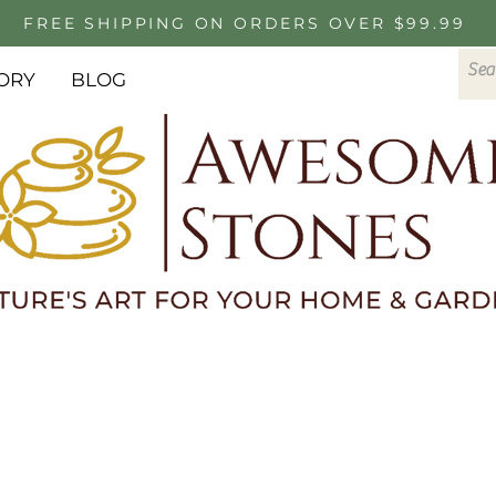
FREE SHIPPING ON ORDERS OVER $99.99
ORY
BLOG