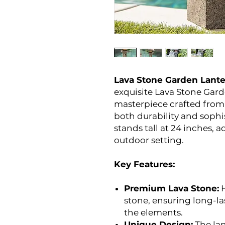
Lava Stone Garden Lante
exquisite Lava Stone Gard
masterpiece crafted from 
both durability and sophi
stands tall at 24 inches, 
outdoor setting.
Key Features:
Premium Lava Stone:
H
stone, ensuring long-la
the elements.
Unique Design:
The lan