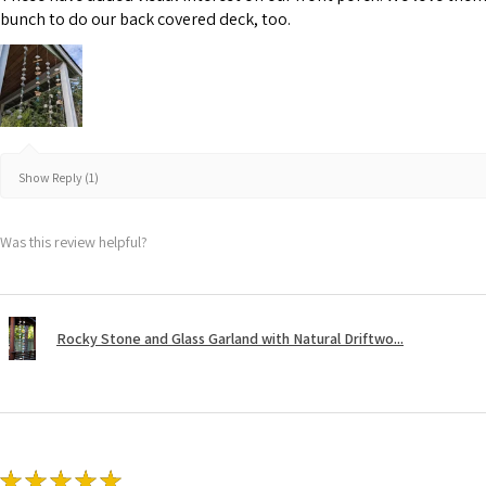
bunch to do our back covered deck, too.
Show Reply (1)
Was this review helpful?
Rocky Stone and Glass Garland with Natural Driftwo...
★
★
★
★
★