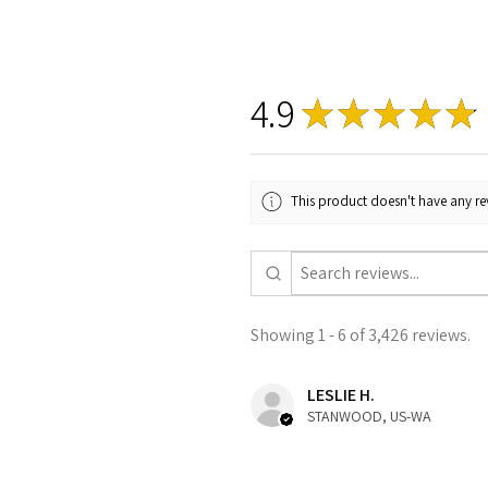
4.9
★
★
★
★
★
This product doesn't have any rev
Showing 1 - 6 of 3,426 reviews.
LESLIE H.
STANWOOD, US-WA