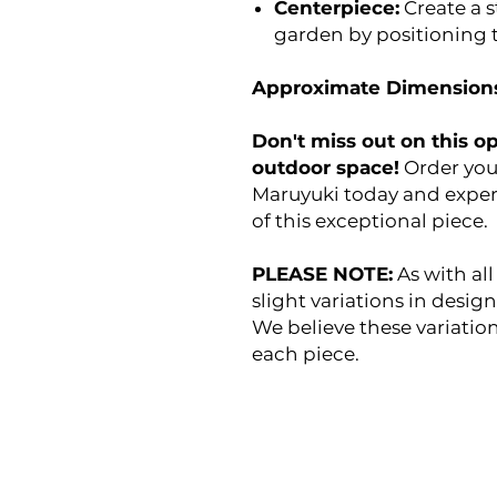
Centerpiece:
Create a s
garden by positioning t
Approximate Dimensions
Don't miss out on this o
outdoor space!
Order you
Maruyuki today and exper
of this exceptional piece.
PLEASE NOTE:
As with all
slight variations in desig
We believe these variatio
each piece.