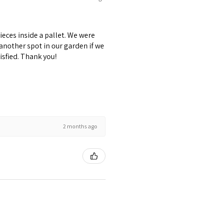
pieces inside a pallet. We were
 another spot in our garden if we
isfied. Thank you!
2 months ago