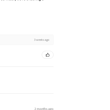
3 weeks ago
2 months ago