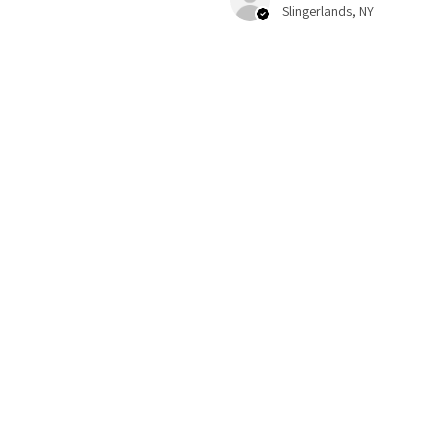
Slingerlands, NY