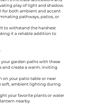
vating play of light and shadow.
l for both ambient and accent
luminating pathways, patios, or
lt to withstand the harshest
ing it a reliable addition to
:
 your garden paths with these
s and create a warm, inviting
 on your patio table or near
e soft, ambient lighting during
ght your favorite plants or water
 lantern nearby.