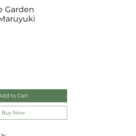
e Garden
 Maruyuki
Add to Cart
Buy Now