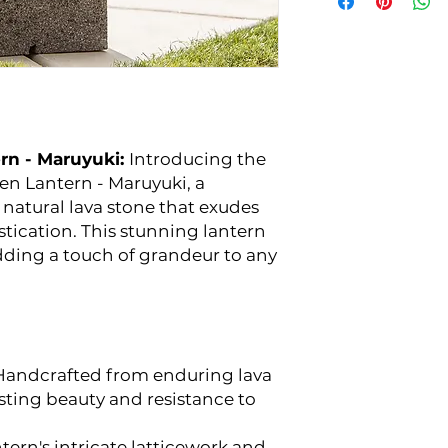
rn - Maruyuki:
Introducing the
en Lantern - Maruyuki, a
natural lava stone that exudes
stication. This stunning lantern
adding a touch of grandeur to any
andcrafted from enduring lava
sting beauty and resistance to
tern's intricate latticework and