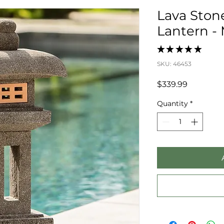
Lava Ston
Lantern -
★
★
★
★
★
0
SKU: 46453
Price
$339.99
Quantity
*