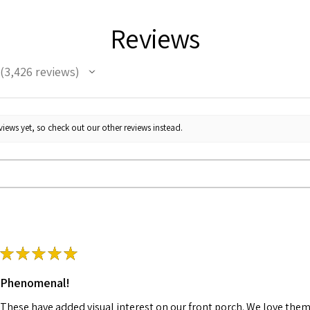
Reviews
3,426
reviews
3426
iews yet, so check out our other reviews instead.
★
★
★
★
★
Phenomenal!
These have added visual interest on our front porch. We love them