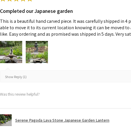
Completed our Japanese garden
This is a beautiful hand carved piece. It was carefully shipped in 4 
able to move it to its current location knowing it can be moved to
like. Easy ordering and as promised was shipped in 5 days. Very sat
Show Reply (1)
Was this review helpful?
Serene Pagoda Lava Stone Japanese Garden Lantern