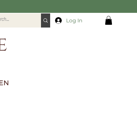
Log In