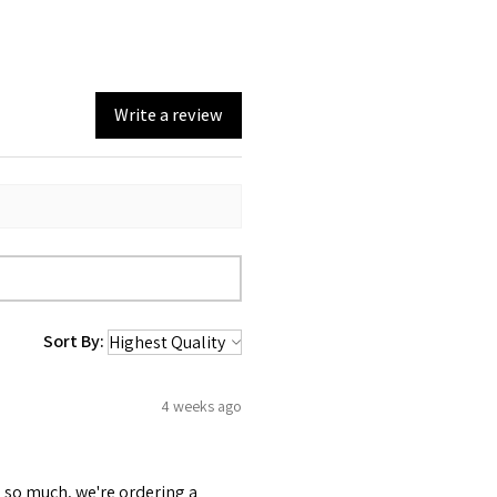
Write a review
Sort By:
4 weeks ago
 so much, we're ordering a