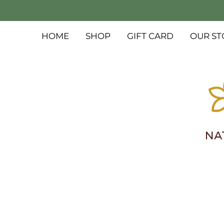
HOME
SHOP
GIFT CARD
OUR ST