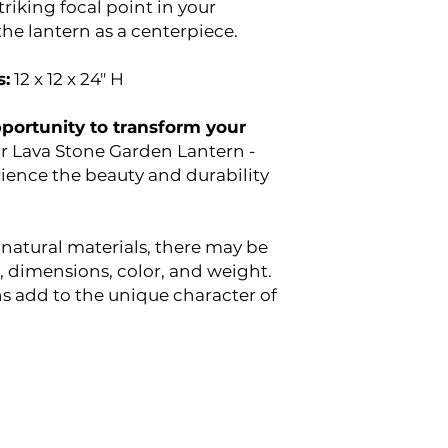
triking focal point in your
he lantern as a centerpiece.
:
12 x 12 x 24" H
pportunity to transform your
r Lava Stone Garden Lantern -
ience the beauty and durability
 natural materials, there may be
n, dimensions, color, and weight.
ns add to the unique character of