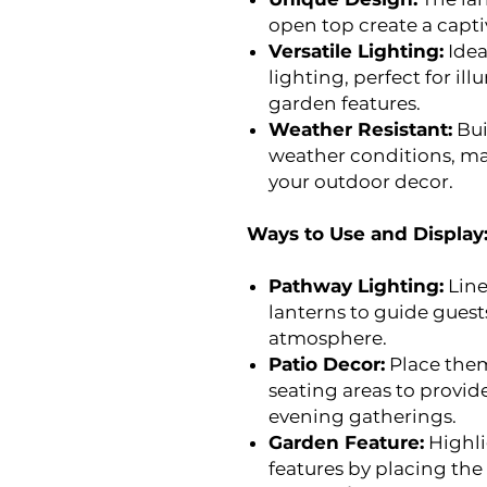
open top create a capti
Versatile Lighting:
Idea
lighting, perfect for il
garden features.
Weather Resistant:
Bui
weather conditions, mak
your outdoor decor.
Ways to Use and Display
Pathway Lighting:
Line
lanterns to guide guest
atmosphere.
Patio Decor:
Place them
seating areas to provid
evening gatherings.
Garden Feature:
Highli
features by placing the