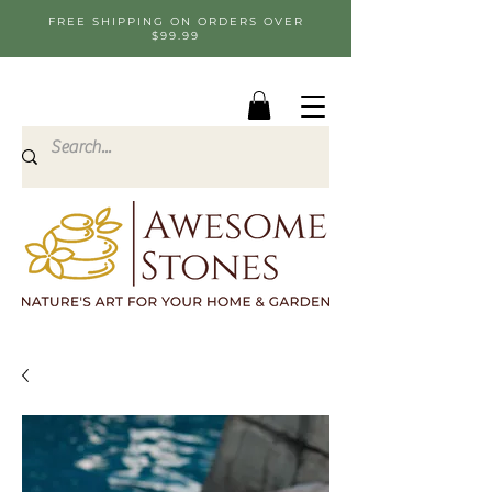
FREE SHIPPING ON ORDERS OVER
$99.99