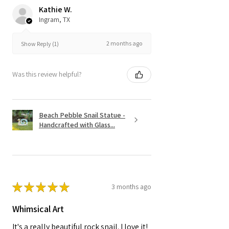
Kathie W.
Ingram, TX
2 months ago
Show Reply (1)
Was this review helpful?
Beach Pebble Snail Statue -
Handcrafted with Glass...
★
★
★
★
★
3 months ago
Whimsical Art
It's a really beautiful rock snail. I love it!