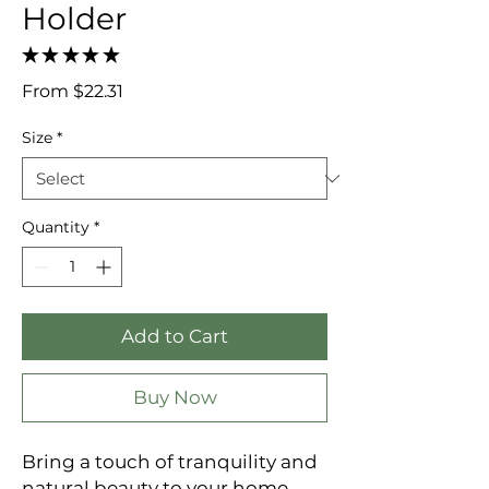
Holder
★
★
★
★
★
0
Sale
From
$22.31
Price
Size
*
Quantity
*
Add to Cart
Buy Now
Bring a touch of tranquility and
natural beauty to your home