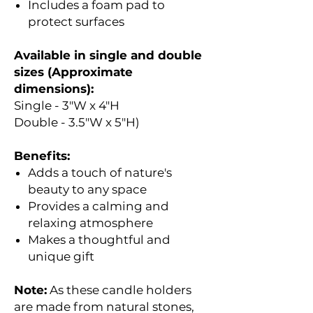
Includes a foam pad to
protect surfaces
Available in single and double
sizes (Approximate
dimensions):
Single - 3"W x 4"H
Double - 3.5"W x 5"H)
Benefits:
Adds a touch of nature's
beauty to any space
Provides a calming and
relaxing atmosphere
Makes a thoughtful and
unique gift
Note:
As these candle holders
are made from natural stones,