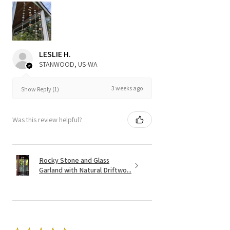
LESLIE H.
STANWOOD, US-WA
3 weeks ago
Show Reply (1)
Was this review helpful?
Rocky Stone and Glass
Garland with Natural Driftwo...