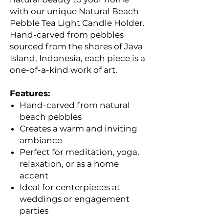
with our unique Natural Beach
Pebble Tea Light Candle Holder.
Hand-carved from pebbles
sourced from the shores of Java
Island, Indonesia, each piece is a
one-of-a-kind work of art.
Features:
Hand-carved from natural
beach pebbles
Creates a warm and inviting
ambiance
Perfect for meditation, yoga,
relaxation, or as a home
accent
Ideal for centerpieces at
weddings or engagement
parties