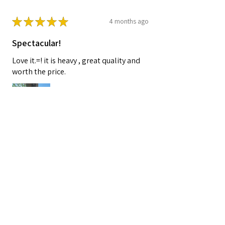
★
★
★
★
★
4 months ago
Spectacular!
Love it.=! it is heavy , great quality and
worth the price.
Shelley A.
Nocatee, FL
3 months ago
Show Reply (1)
1 person found this review helpful.