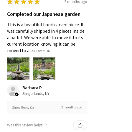
★
★
★
★
★
2 months ago
Completed our Japanese garden
This is a beautiful hand carved piece. It
was carefully shipped in 4 pieces inside
a pallet. We were able to move it to its
current location knowing it can be
moved to a...
SHOW MORE
Barbara P.
Slingerlands, NY
2 months ago
Show Reply (1)
Was this review helpful?