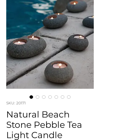
SKU: 20171
Natural Beach
Stone Pebble Tea
Light Candle