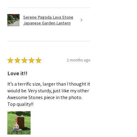
Serene Pagoda Lava Stone
Japanese Garden Lantern
★
★
★
★
★
2 months ago
Love it!!
It’s a terrific size, larger than I thought it
would be. Very sturdy, just like my other
Awesome Stones piece in the photo.
Top quality!!