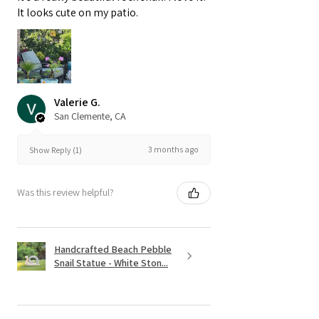
It looks cute on my patio.
Valerie G.
San Clemente, CA
3 months ago
Show Reply (1)
Was this review helpful?
Handcrafted Beach Pebble
Snail Statue - White Ston...