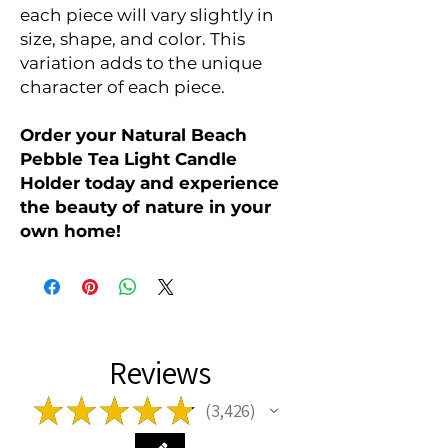
each piece will vary slightly in
size, shape, and color. This
variation adds to the unique
character of each piece.
Order your Natural Beach
Pebble Tea Light Candle
Holder today and experience
the beauty of nature in your
own home!
Reviews
★
★
★
★
★
3,426
3426