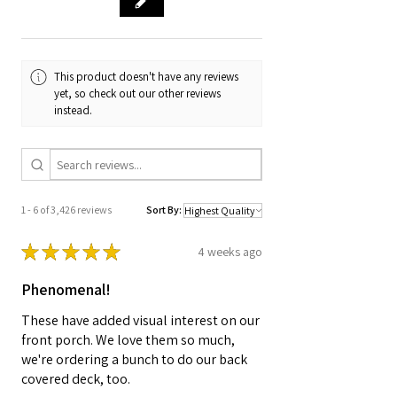
This product doesn't have any reviews
yet, so check out our other reviews
instead.
1 - 6 of 3,426 reviews
Sort By:
★
★
★
★
★
4 weeks ago
Phenomenal!
These have added visual interest on our
front porch. We love them so much,
we're ordering a bunch to do our back
covered deck, too.