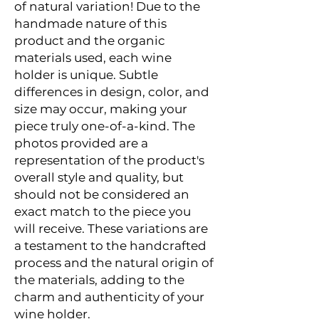
of natural variation! Due to the
handmade nature of this
product and the organic
materials used, each wine
holder is unique. Subtle
differences in design, color, and
size may occur, making your
piece truly one-of-a-kind. The
photos provided are a
representation of the product's
overall style and quality, but
should not be considered an
exact match to the piece you
will receive. These variations are
a testament to the handcrafted
process and the natural origin of
the materials, adding to the
charm and authenticity of your
wine holder.