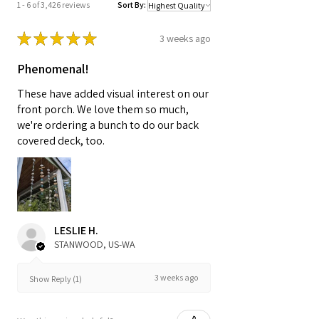
1 - 6 of 3,426 reviews
Sort By:
★
★
★
★
★
3 weeks ago
Phenomenal!
These have added visual interest on our
front porch. We love them so much,
we're ordering a bunch to do our back
covered deck, too.
LESLIE H.
STANWOOD, US-WA
3 weeks ago
Show Reply (1)