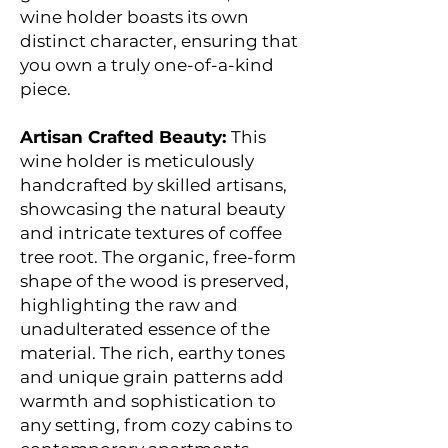
wine holder boasts its own
distinct character, ensuring that
you own a truly one-of-a-kind
piece.
Artisan Crafted Beauty:
This
wine holder is meticulously
handcrafted by skilled artisans,
showcasing the natural beauty
and intricate textures of coffee
tree root. The organic, free-form
shape of the wood is preserved,
highlighting the raw and
unadulterated essence of the
material. The rich, earthy tones
and unique grain patterns add
warmth and sophistication to
any setting, from cozy cabins to