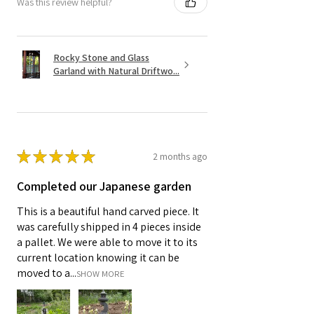
Was this review helpful?
Rocky Stone and Glass
Garland with Natural Driftwo...
★
★
★
★
★
2 months ago
Completed our Japanese garden
This is a beautiful hand carved piece. It
was carefully shipped in 4 pieces inside
a pallet. We were able to move it to its
current location knowing it can be
moved to a...
SHOW MORE