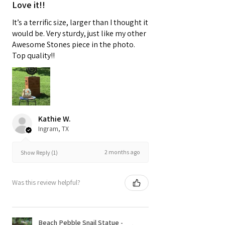
Love it!!
It’s a terrific size, larger than I thought it
would be. Very sturdy, just like my other
Awesome Stones piece in the photo.
Top quality!!
Kathie W.
Ingram, TX
2 months ago
Show Reply (1)
Was this review helpful?
Beach Pebble Snail Statue -