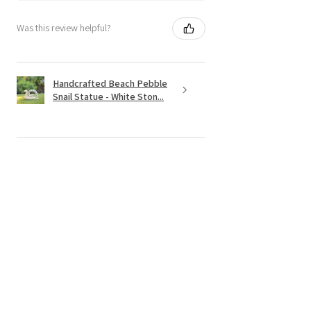
Was this review helpful?
Handcrafted Beach Pebble
Snail Statue - White Ston...
★
★
★
★
★
4 months ago
Spectacular!
Love it.=! it is heavy , great quality and
worth the price.