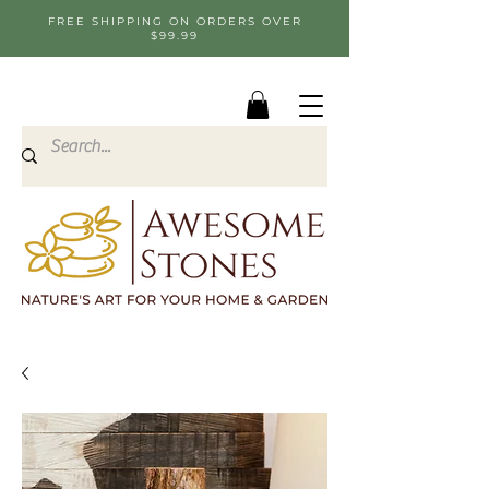
FREE SHIPPING ON ORDERS OVER
$99.99