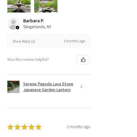
Barbara P.
Slingerlands, NY
2 months ago
Show Reply (1)
Was this review helpful?
Serene Pagoda Lava Stone
Japanese Garden Lantern
★
★
★
★
★
2 months ago