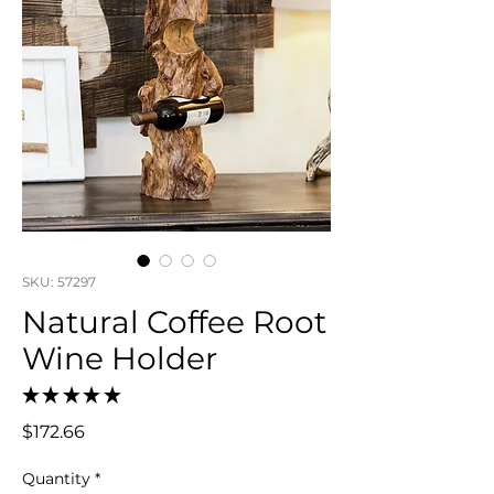
SKU: 57297
Natural Coffee Root
Wine Holder
★
★
★
★
★
0
Price
$172.66
Quantity
*