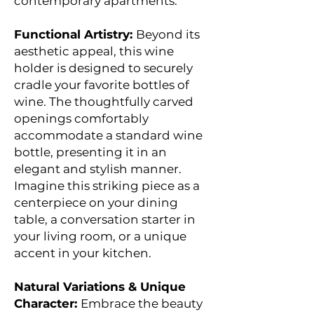
contemporary apartments.
Functional Artistry:
Beyond its
aesthetic appeal, this wine
holder is designed to securely
cradle your favorite bottles of
wine. The thoughtfully carved
openings comfortably
accommodate a standard wine
bottle, presenting it in an
elegant and stylish manner.
Imagine this striking piece as a
centerpiece on your dining
table, a conversation starter in
your living room, or a unique
accent in your kitchen.
Natural Variations & Unique
Character:
Embrace the beauty