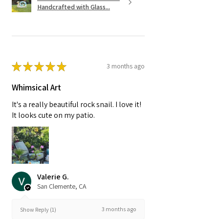
Handcrafted with Glass...
★
★
★
★
★
3 months ago
Whimsical Art
It's a really beautiful rock snail. I love it!
It looks cute on my patio.
Valerie G.
San Clemente, CA
3 months ago
Show Reply (1)