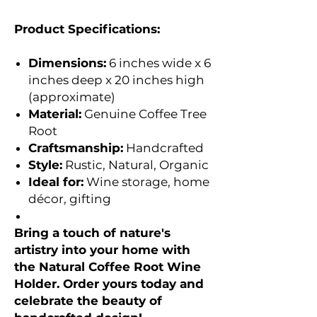
Product Specifications:
Dimensions:
6 inches wide x 6
inches deep x 20 inches high
(approximate)
Material:
Genuine Coffee Tree
Root
Craftsmanship:
Handcrafted
Style:
Rustic, Natural, Organic
Ideal for:
Wine storage, home
décor, gifting
Bring a touch of nature's
artistry into your home with
the Natural Coffee Root Wine
Holder. Order yours today and
celebrate the beauty of