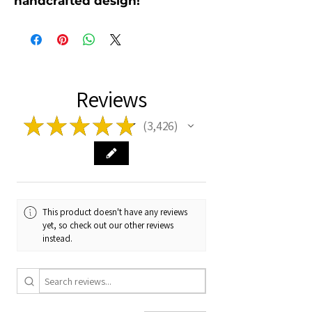
handcrafted design!
Reviews
★
★
★
★
★
3,426
3426
This product doesn't have any reviews
yet, so check out our other reviews
instead.