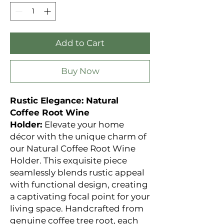
Add to Cart
Buy Now
Rustic Elegance: Natural
Coffee Root Wine
Holder:
Elevate your home
décor with the unique charm of
our Natural Coffee Root Wine
Holder. This exquisite piece
seamlessly blends rustic appeal
with functional design, creating
a captivating focal point for your
living space. Handcrafted from
genuine coffee tree root, each