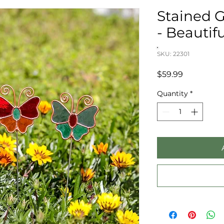
Stained G
- Beautifu
SKU: 22301
Price
$59.99
Quantity
*