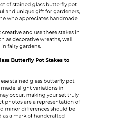
et of stained glass butterfly pot
ul and unique gift for gardeners,
yone who appreciates handmade
 creative and use these stakes in
ch as decorative wreaths, wall
in fairy gardens.
lass Butterfly Pot Stakes to
ese stained glass butterfly pot
dmade, slight variations in
may occur, making your set truly
t photos are a representation of
and minor differences should be
 as a mark of handcrafted