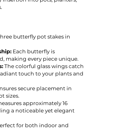
.
hree butterfly pot stakes in
hip:
Each butterfly is
ed, making every piece unique.
s:
The colorful glass wings catch
radiant touch to your plants and
nsures secure placement in
t sizes.
easures approximately 16
ding a noticeable yet elegant
erfect for both indoor and