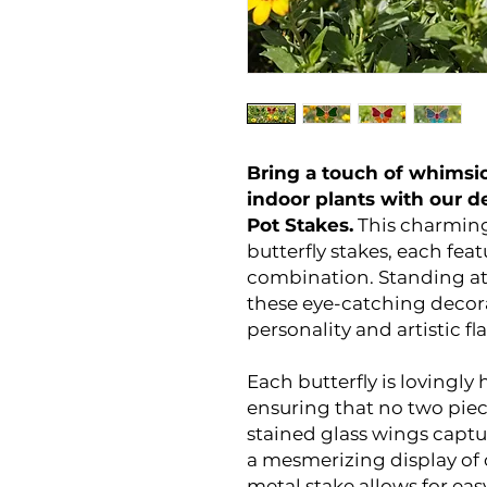
Bring a touch of whimsic
indoor plants with our de
Pot Stakes.
This charming
butterfly stakes, each fea
combination. Standing at 
these eye-catching decora
personality and artistic fla
Each butterfly is lovingly
ensuring that no two piece
stained glass wings captur
a mesmerizing display of 
metal stake allows for easy