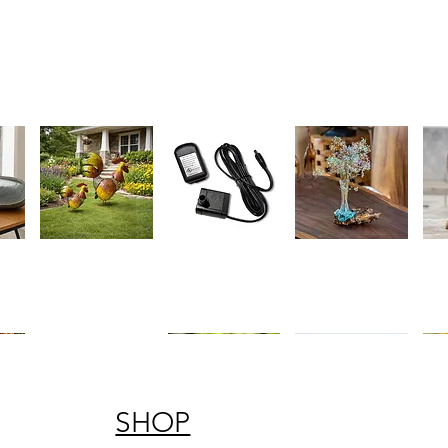
Charming
Whisper
Blown
Teak
ew
Quick View
Quick View
Quick View
Q
Rustic
Quiet
Glass
Knot
Metal
Replacement
Vase
Heart
Rooster
Fountain
on
on
Garden
Pump
Chinaberry
Stan
Statues
Wood
-
Handc
Symb
of
Love
SHOP