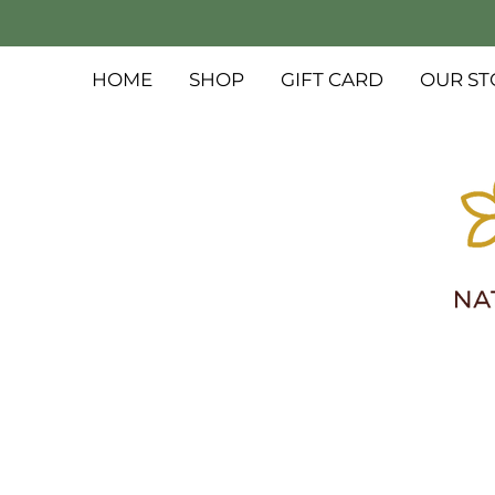
HOME
SHOP
GIFT CARD
OUR ST