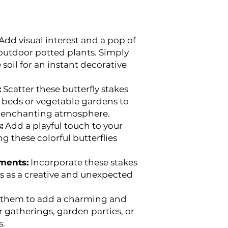
Add visual interest and a pop of
 outdoor potted plants. Simply
 soil for an instant decorative
:
Scatter these butterfly stakes
 beds or vegetable gardens to
d enchanting atmosphere.
:
Add a playful touch to your
 these colorful butterflies
ments:
Incorporate these stakes
s as a creative and unexpected
them to add a charming and
r gatherings, garden parties, or
s.