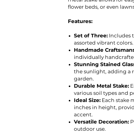
flower beds, or even lawns
Features:
Set of Three:
Includes t
assorted vibrant colors.
Handmade Craftsmans
individually handcraft
Stunning Stained Glas
the sunlight, adding a 
garden.
Durable Metal Stake:
E
various soil types and po
Ideal Size:
Each stake m
inches in height, provi
accent.
Versatile Decoration:
P
outdoor use.