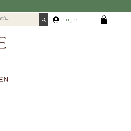
Log In