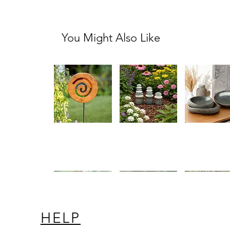
You Might Also Like
Teak
Mini
River
Quick View
Quick View
Quick Vi
Slab
White
Stone
Stained
Stone
Dish
Glass
and
Spiral
Glass
Garden
Cairn
Stake
Set
HELP