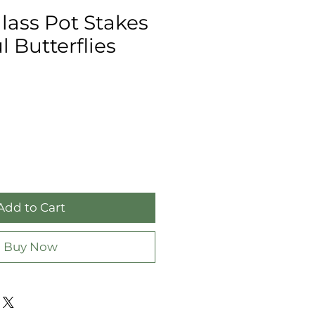
lass Pot Stakes
l Butterflies
Add to Cart
Buy Now