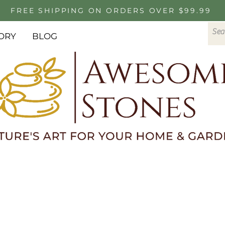
FREE SHIPPING ON ORDERS OVER $99.99
ORY
BLOG