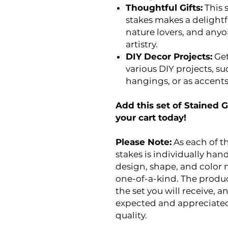
Thoughtful Gifts:
This s
stakes makes a delightf
nature lovers, and an
artistry.
DIY Decor Projects:
Get
various DIY projects, su
hangings, or as accents 
Add this set of Stained G
your cart today!
Please Note:
As each of th
stakes is individually han
design, shape, and color 
one-of-a-kind. The produc
the set you will receive, 
expected and appreciated
quality.