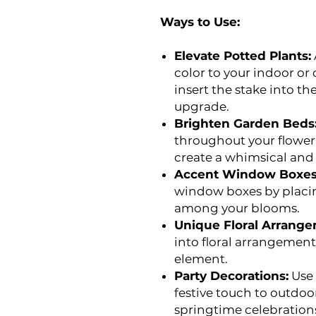
Ways to Use:
Elevate Potted Plants:
color to your indoor or
insert the stake into the
upgrade.
Brighten Garden Beds
throughout your flower
create a whimsical an
Accent Window Boxes
window boxes by placing
among your blooms.
Unique Floral Arrange
into floral arrangement
element.
Party Decorations:
Use 
festive touch to outdoo
springtime celebration