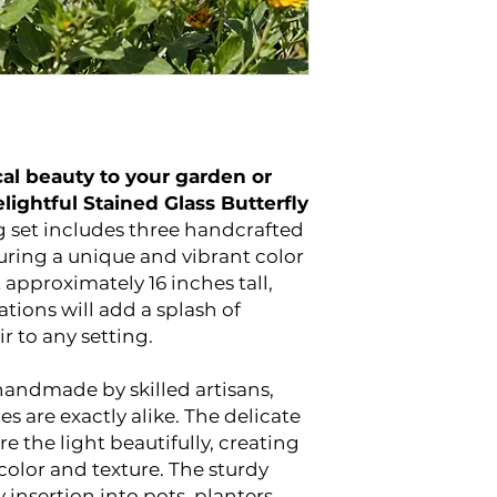
al beauty to your garden or
lightful Stained Glass Butterfly
 set includes three handcrafted
turing a unique and vibrant color
approximately 16 inches tall,
tions will add a splash of
ir to any setting.
 handmade by skilled artisans,
s are exactly alike. The delicate
e the light beautifully, creating
color and texture. The sturdy
 insertion into pots, planters,