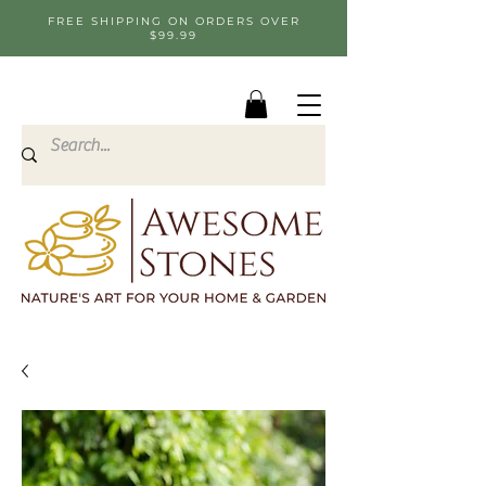
FREE SHIPPING ON ORDERS OVER
$99.99