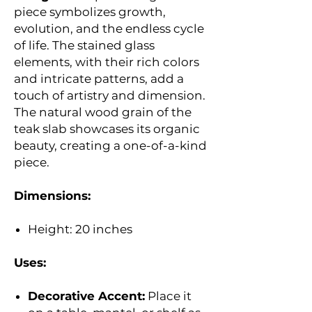
piece symbolizes growth,
evolution, and the endless cycle
of life. The stained glass
elements, with their rich colors
and intricate patterns, add a
touch of artistry and dimension.
The natural wood grain of the
teak slab showcases its organic
beauty, creating a one-of-a-kind
piece.
Dimensions:
Height: 20 inches
Uses:
Decorative Accent:
Place it