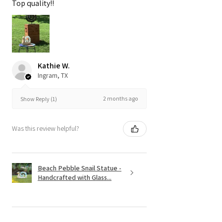
Top quality!!
Kathie W.
Ingram, TX
2 months ago
Show Reply (1)
Was this review helpful?
Beach Pebble Snail Statue -
Handcrafted with Glass...