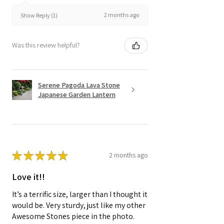
2 months ago
Show Reply (1)
Was this review helpful?
Serene Pagoda Lava Stone
Japanese Garden Lantern
★
★
★
★
★
2 months ago
Love it!!
It’s a terrific size, larger than I thought it
would be. Very sturdy, just like my other
Awesome Stones piece in the photo.