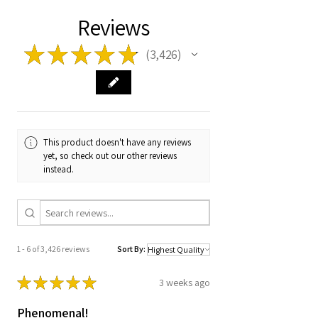
Reviews
★
★
★
★
★
3,426
3426
This product doesn't have any reviews
yet, so check out our other reviews
instead.
1 - 6 of 3,426 reviews
Sort By:
★
★
★
★
★
3 weeks ago
Phenomenal!