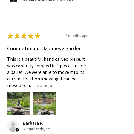
★
★
★
★
★
2 months ago
Completed our Japanese garden
This is a beautiful hand carved piece. It
was carefully shipped in 4 pieces inside
a pallet. We were able to move it to its
current location knowing it can be
moved to a...
SHOW MORE
Barbara P.
Slingerlands, NY