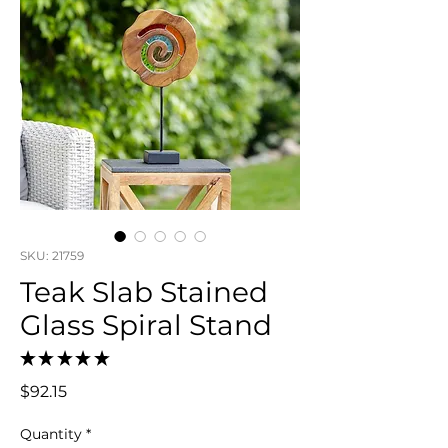
SKU: 21759
Teak Slab Stained
Glass Spiral Stand
★
★
★
★
★
0
Price
$92.15
Quantity
*