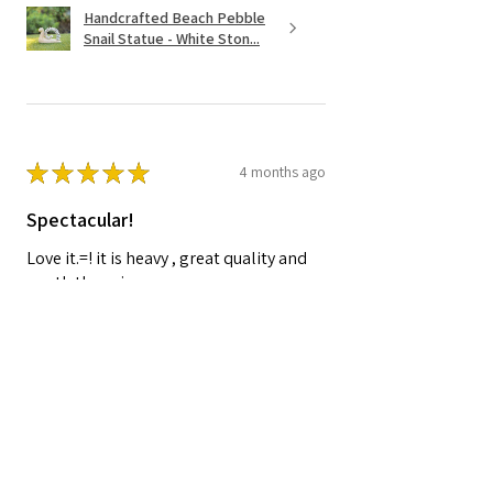
Handcrafted Beach Pebble
Snail Statue - White Ston...
★
★
★
★
★
4 months ago
Spectacular!
Love it.=! it is heavy , great quality and
worth the price.
Shelley A.
Nocatee, FL