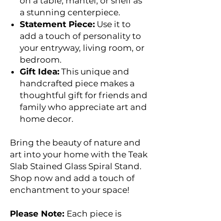
on a table, mantel, or shelf as
a stunning centerpiece.
Statement Piece:
Use it to
add a touch of personality to
your entryway, living room, or
bedroom.
Gift Idea:
This unique and
handcrafted piece makes a
thoughtful gift for friends and
family who appreciate art and
home decor.
Bring the beauty of nature and
art into your home with the Teak
Slab Stained Glass Spiral Stand.
Shop now and add a touch of
enchantment to your space!
Please Note:
Each piece is