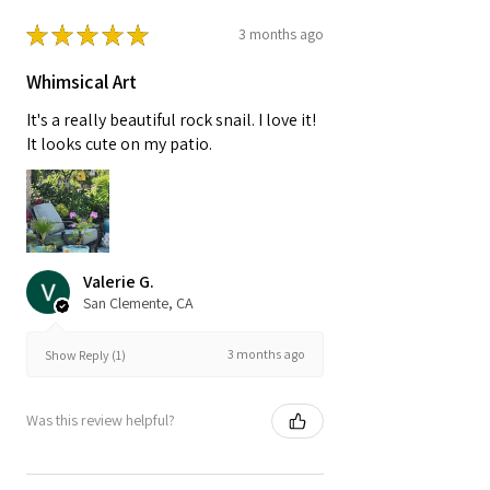
★
★
★
★
★
3 months ago
Whimsical Art
It's a really beautiful rock snail. I love it!
It looks cute on my patio.
Valerie G.
San Clemente, CA
3 months ago
Show Reply (1)
Was this review helpful?