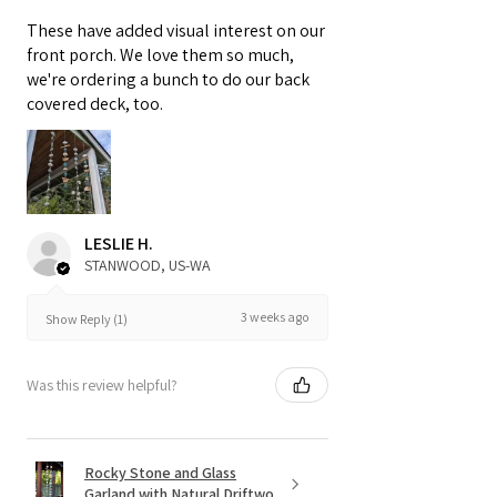
These have added visual interest on our
front porch. We love them so much,
we're ordering a bunch to do our back
covered deck, too.
LESLIE H.
STANWOOD, US-WA
3 weeks ago
Show Reply (1)
Was this review helpful?
Rocky Stone and Glass
Garland with Natural Driftwo...