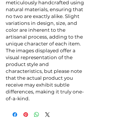
meticulously handcrafted using
natural materials, ensuring that
no two are exactly alike. Slight
variations in design, size, and
color are inherent to the
artisanal process, adding to the
unique character of each item.
The images displayed offer a
visual representation of the
product style and
characteristics, but please note
that the actual product you
receive may exhibit subtle
differences, making it truly one-
of-a-kind.