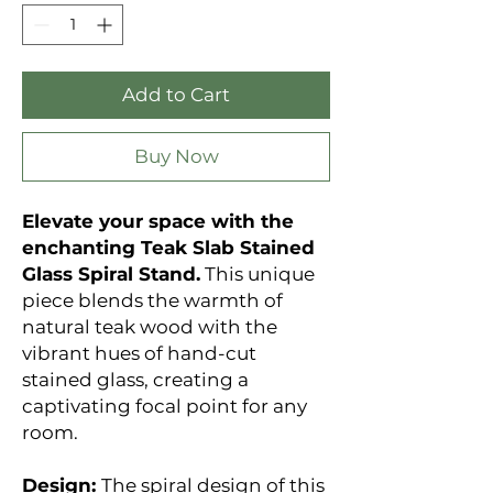
Add to Cart
Buy Now
Elevate your space with the
enchanting Teak Slab Stained
Glass Spiral Stand.
This unique
piece blends the warmth of
natural teak wood with the
vibrant hues of hand-cut
stained glass, creating a
captivating focal point for any
room.
Design:
The spiral design of this