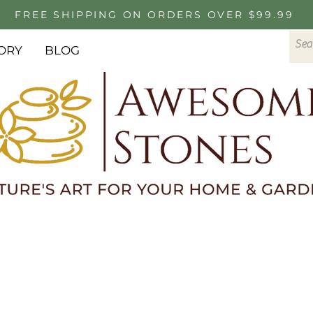
FREE SHIPPING ON ORDERS OVER $99.99
ORY
BLOG