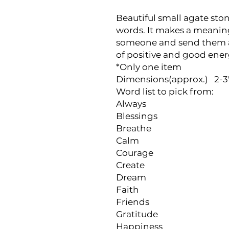
Beautiful small agate ston
words. It makes a meaningf
someone and send them a 
of positive and good ener
*Only one item

Dimensions(approx.)   2-3" 
Word list to pick from:

Always

Blessings

Breathe

Calm

Courage

Create

Dream

Faith

Friends

Gratitude

Happiness
