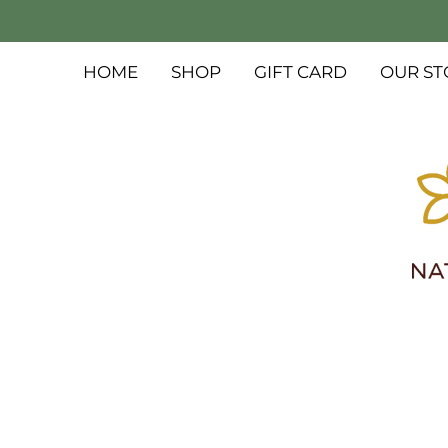
HOME
SHOP
GIFT CARD
OUR ST