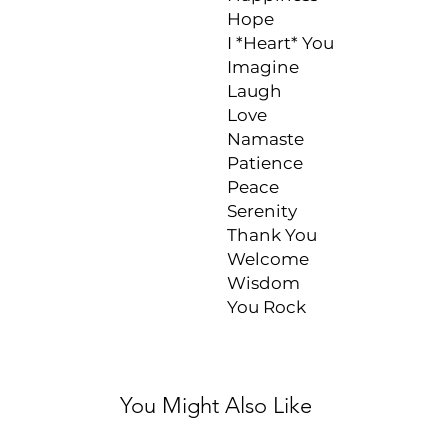
Hope

I *Heart* You

Imagine

Laugh

Love

Namaste

Patience

Peace

Serenity

Thank You

Welcome

Wisdom

You Rock
You Might Also Like