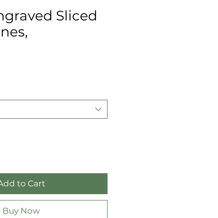
ngraved Sliced
nes,
Add to Cart
Buy Now