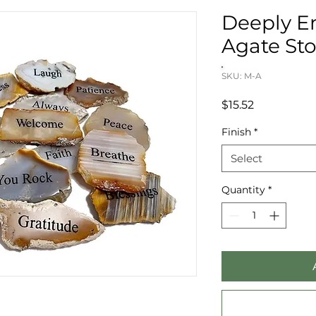
Deeply E
Agate Sto
SKU: M-A
Price
$15.52
Finish
*
Select
Quantity
*