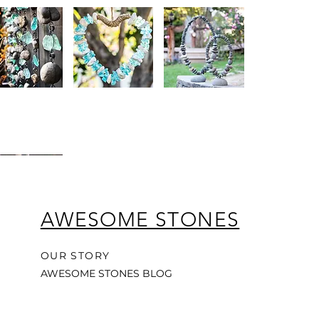
y
Glass
Hand-
uick View
Quick View
Quick View
e
&
Made
Stone
Oval
cled
Hanging
Balanced
Heart
Garden
and
Wreath
Sculpture
For
n
Patio
atcher
Porch
or
Garden
AWESOME STONES
y
uick View
OUR STORY
e
AWESOME STONES BLOG
and
al
wood
drop