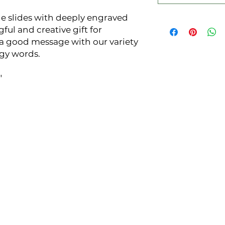
e slides with deeply engraved 
ul and creative gift for 
good message with our variety 
gy words.


