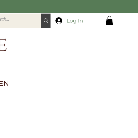
Log In