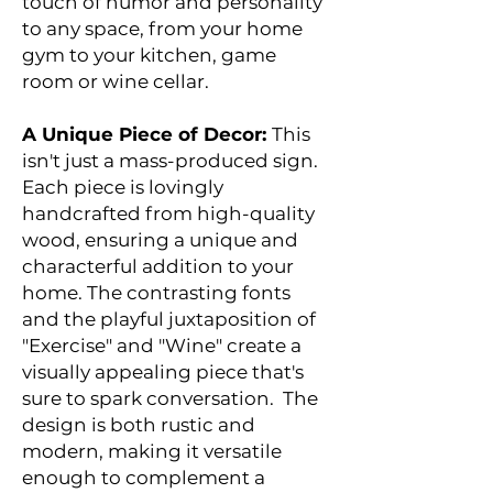
touch of humor and personality
to any space, from your home
gym to your kitchen, game
room or wine cellar.
A Unique Piece of Decor:
This
isn't just a mass-produced sign.
Each piece is lovingly
handcrafted from high-quality
wood, ensuring a unique and
characterful addition to your
home. The contrasting fonts
and the playful juxtaposition of
"Exercise" and "Wine" create a
visually appealing piece that's
sure to spark conversation. The
design is both rustic and
modern, making it versatile
enough to complement a