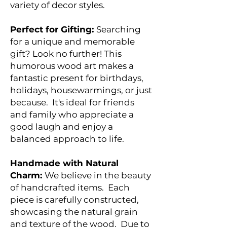
variety of decor styles.
Perfect for Gifting:
Searching
for a unique and memorable
gift? Look no further! This
humorous wood art makes a
fantastic present for birthdays,
holidays, housewarmings, or just
because. It's ideal for friends
and family who appreciate a
good laugh and enjoy a
balanced approach to life.
Handmade with Natural
Charm:
We believe in the beauty
of handcrafted items. Each
piece is carefully constructed,
showcasing the natural grain
and texture of the wood. Due to