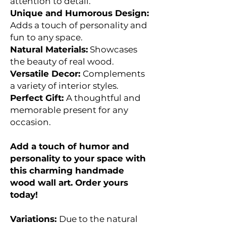
attention to detail.
Unique and Humorous Design:
Adds a touch of personality and
fun to any space.
Natural Materials:
Showcases
the beauty of real wood.
Versatile Decor:
Complements
a variety of interior styles.
Perfect Gift:
A thoughtful and
memorable present for any
occasion.
Add a touch of humor and
personality to your space with
this charming handmade
wood wall art. Order yours
today!
Variations:
Due to the natural