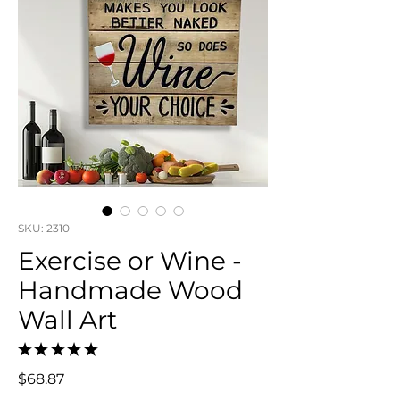
SKU: 2310
Exercise or Wine -
Handmade Wood
Wall Art
★
★
★
★
★
0
Price
$68.87