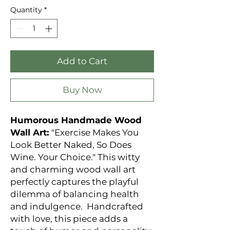
Quantity
*
Add to Cart
Buy Now
Humorous Handmade Wood
Wall Art:
"Exercise Makes You
Look Better Naked, So Does
Wine. Your Choice." This witty
and charming wood wall art
perfectly captures the playful
dilemma of balancing health
and indulgence. Handcrafted
with love, this piece adds a