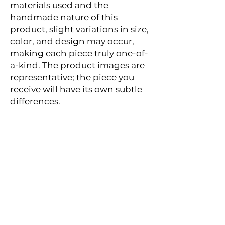
materials used and the
handmade nature of this
product, slight variations in size,
color, and design may occur,
making each piece truly one-of-
a-kind. The product images are
representative; the piece you
receive will have its own subtle
differences.
Reviews
★
★
★
★
★
3,426
3426