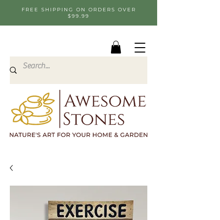
FREE SHIPPING ON ORDERS OVER
$99.99