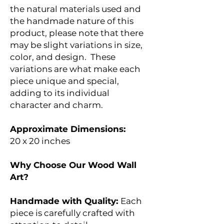
the natural materials used and
the handmade nature of this
product, please note that there
may be slight variations in size,
color, and design. These
variations are what make each
piece unique and special,
adding to its individual
character and charm.
Approximate Dimensions:
20 x 20 inches
Why Choose Our Wood Wall
Art?
Handmade with Quality:
Each
piece is carefully crafted with