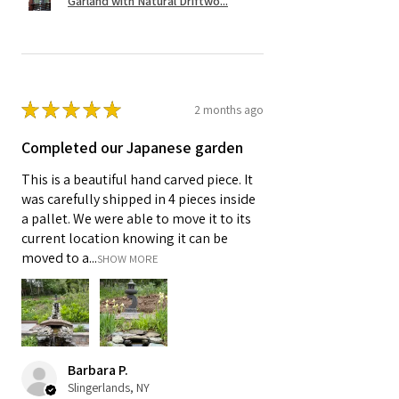
Garland with Natural Driftwo...
★
★
★
★
★
2 months ago
Completed our Japanese garden
This is a beautiful hand carved piece. It
was carefully shipped in 4 pieces inside
a pallet. We were able to move it to its
current location knowing it can be
moved to a...
SHOW MORE
Barbara P.
Slingerlands, NY