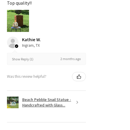
Top quality!!
Kathie W.
Ingram, TX
2 months ago
Show Reply (1)
Was this review helpful?
Beach Pebble Snail Statue -
Handcrafted with Glass...