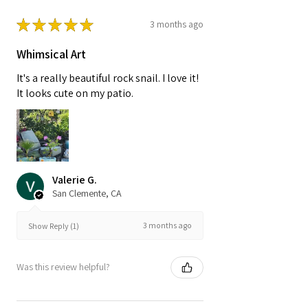
★
★
★
★
★
3 months ago
Whimsical Art
It's a really beautiful rock snail. I love it!
It looks cute on my patio.
Valerie G.
San Clemente, CA
3 months ago
Show Reply (1)
Was this review helpful?