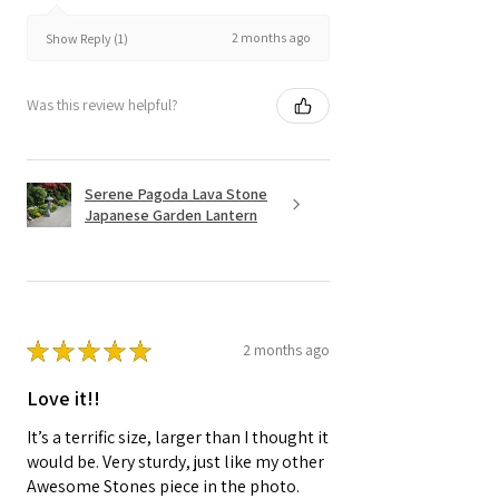
2 months ago
Show Reply (1)
Was this review helpful?
Serene Pagoda Lava Stone
Japanese Garden Lantern
★
★
★
★
★
2 months ago
Love it!!
It’s a terrific size, larger than I thought it
would be. Very sturdy, just like my other
Awesome Stones piece in the photo.