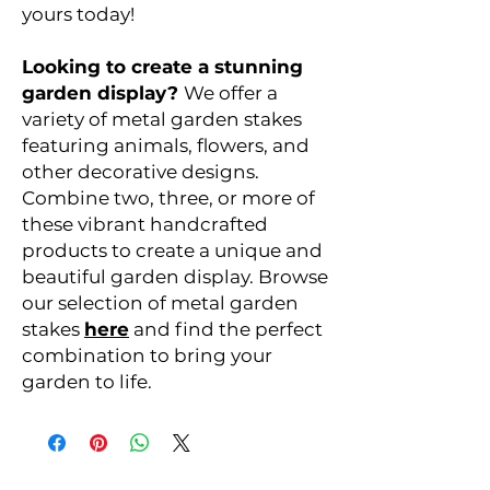
yours today!
Looking to create a stunning
garden display?
We offer a
variety of metal garden stakes
featuring animals, flowers, and
other decorative designs.
Combine two, three, or more of
these vibrant handcrafted
products to create a unique and
beautiful garden display. Browse
our selection of metal garden
stakes
here
and find the perfect
combination to bring your
garden to life.