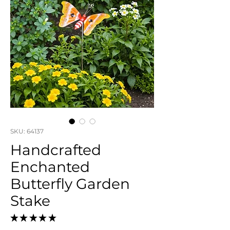
SKU: 64137
Handcrafted
Enchanted
Butterfly Garden
Stake
★
★
★
★
★
0