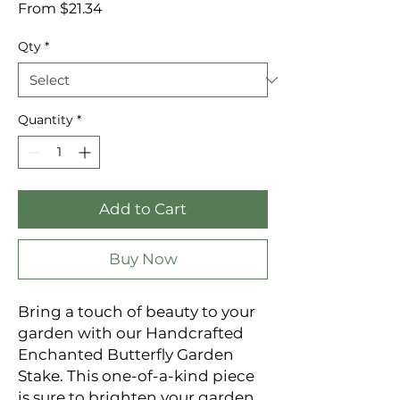
Sale
From
$21.34
Price
Qty
*
Quantity
*
Add to Cart
Buy Now
Bring a touch of beauty to your
garden with our Handcrafted
Enchanted Butterfly Garden
Stake. This one-of-a-kind piece
is sure to brighten your garden