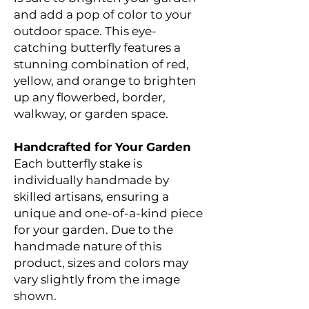
and add a pop of color to your
outdoor space. This eye-
catching butterfly features a
stunning combination of red,
yellow, and orange to brighten
up any flowerbed, border,
walkway, or garden space.
Handcrafted for Your Garden
Each butterfly stake is
individually handmade by
skilled artisans, ensuring a
unique and one-of-a-kind piece
for your garden. Due to the
handmade nature of this
product, sizes and colors may
vary slightly from the image
shown.