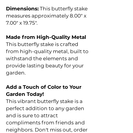
Dimensions:
This butterfly stake
measures approximately 8.00" x
7.00" x 19.75".
Made from High-Quality Metal
This butterfly stake is crafted
from high-quality metal, built to
withstand the elements and
provide lasting beauty for your
garden.
Add a Touch of Color to Your
Garden Today!
This vibrant butterfly stake is a
perfect addition to any garden
and is sure to attract
compliments from friends and
neighbors. Don't miss out, order