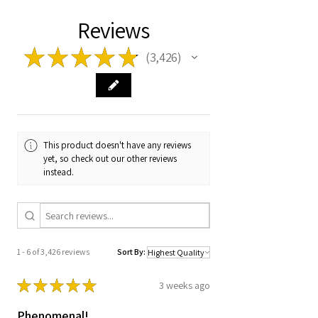
Reviews
★
★
★
★
★
3,426
3426
This product doesn't have any reviews
yet, so check out our other reviews
instead.
1 - 6 of 3,426 reviews
Sort By:
★
★
★
★
★
3 weeks ago
Phenomenal!