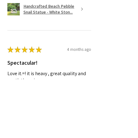
Handcrafted Beach Pebble
Snail Statue - White Ston...
★
★
★
★
★
4 months ago
Spectacular!
Love it.=! it is heavy , great quality and
worth the price.
Shelley A.
Nocatee, FL