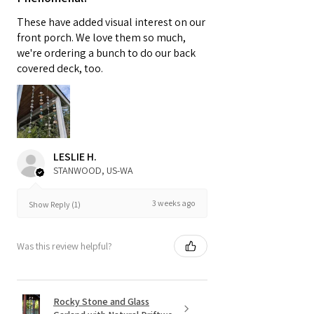
These have added visual interest on our
front porch. We love them so much,
we're ordering a bunch to do our back
covered deck, too.
LESLIE H.
STANWOOD, US-WA
3 weeks ago
Show Reply (1)
Was this review helpful?
Rocky Stone and Glass