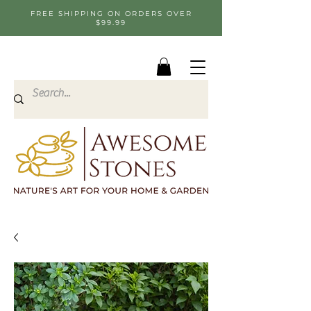
FREE SHIPPING ON ORDERS OVER
$99.99