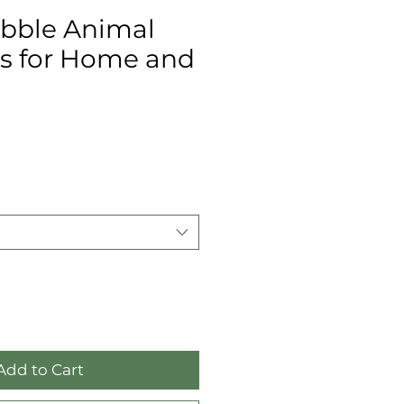
bble Animal
es for Home and
Add to Cart