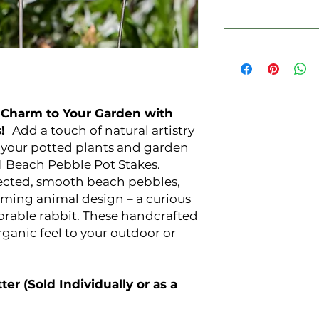
 Charm to Your Garden with
s!
Add a touch of natural artistry
o your potted plants and garden
l Beach Pebble Pot Stakes.
lected, smooth beach pebbles,
rming animal design – a curious
dorable rabbit. These handcrafted
rganic feel to your outdoor or
ter (Sold Individually or as a