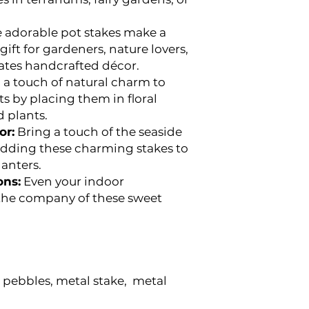
 adorable pot stakes make a
ift for gardeners, nature lovers,
ates handcrafted décor.
a touch of natural charm to
ts by placing them in floral
 plants.
or:
Bring a touch of the seaside
 adding these charming stakes to
lanters.
ons:
Even your indoor
 the company of these sweet
pebbles, metal stake, metal