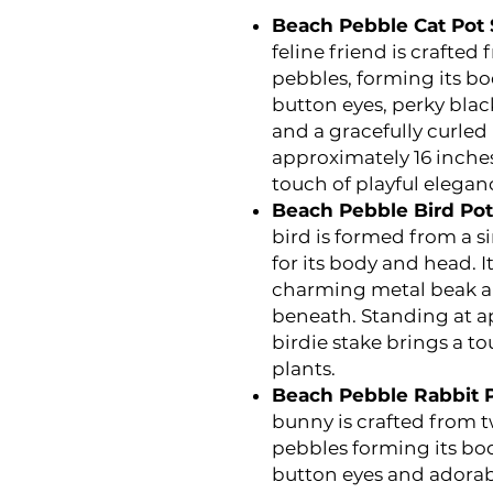
Beach Pebble Cat Pot S
feline friend is crafte
pebbles, forming its bo
button eyes, perky blac
and a gracefully curled 
approximately 16 inches t
touch of playful elegan
Beach Pebble Bird Pot 
bird is formed from a 
for its body and head. I
charming metal beak a
beneath. Standing at ap
birdie stake brings a t
plants.
Beach Pebble Rabbit Po
bunny is crafted from 
pebbles forming its bod
button eyes and adorabl