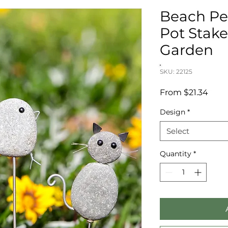
Beach Pe
Pot Stak
Garden
SKU: 22125
Sale
From
$21.34
Price
Design
*
Select
Quantity
*