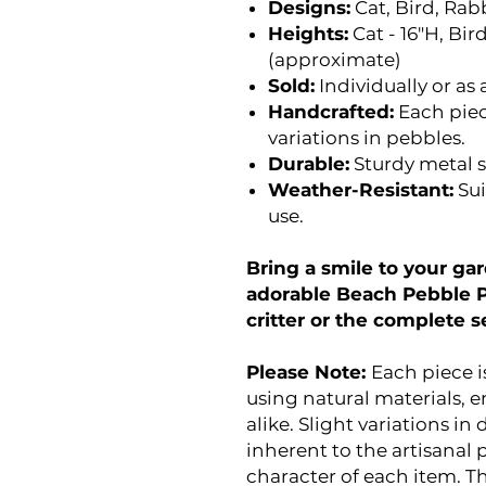
Designs:
Cat, Bird, Rab
Heights:
Cat - 16"H, Bird
(approximate)
Sold:
Individually or as a
Handcrafted:
Each piec
variations in pebbles.
Durable:
Sturdy metal s
Weather-Resistant:
Sui
use.
Bring a smile to your g
adorable Beach Pebble Po
critter or the complete s
Please Note:
Each piece 
using natural materials, e
alike. Slight variations in 
inherent to the artisanal
character of each item. Th