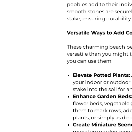
pebbles add to their indi
smooth stones are securel
stake, ensuring durabilit
Versatile Ways to Add C
These charming beach pe
versatile than you might t
you can use them:
Elevate Potted Plants:
your indoor or outdoor 
stake into the soil for a
Enhance Garden Beds
flower beds, vegetable 
them to mark rows, add
plants, or simply as dec
Create Miniature Scen
miniature garden scenes