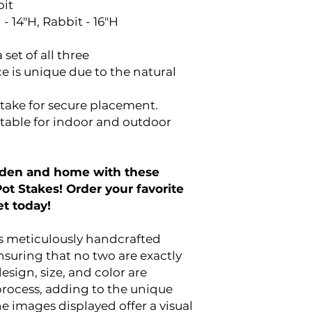
bit
 - 14"H, Rabbit - 16"H
 set of all three
e is unique due to the natural
take for secure placement.
table for indoor and outdoor
arden and home with these
t Stakes! Order your favorite
et today!
is meticulously handcrafted
nsuring that no two are exactly
design, size, and color are
 process, adding to the unique
e images displayed offer a visual