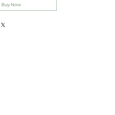
Buy Now