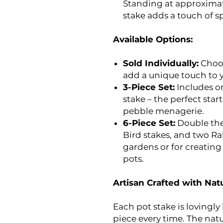
Standing at approximatel
stake adds a touch of s
Available Options:
Sold Individually:
Choos
add a unique touch to y
3-Piece Set:
Includes on
stake – the perfect start
pebble menagerie.
6-Piece Set:
Double the
Bird stakes, and two Rab
gardens or for creating
pots.
Artisan Crafted with Natu
Each pot stake is lovingl
piece every time. The natu