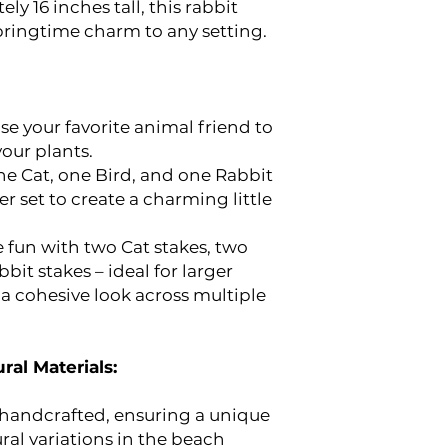
y 16 inches tall, this rabbit
pringtime charm to any setting.
e your favorite animal friend to
our plants.
e Cat, one Bird, and one Rabbit
er set to create a charming little
 fun with two Cat stakes, two
bit stakes – ideal for larger
 a cohesive look across multiple
ral Materials:
y handcrafted, ensuring a unique
ral variations in the beach