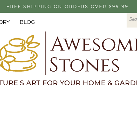
FREE SHIPPING ON ORDERS OVER $99.99
ORY
BLOG