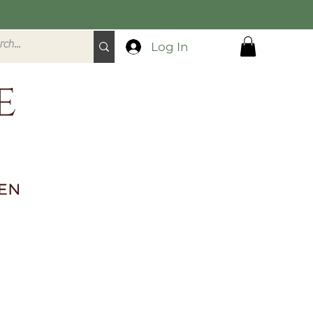
Log In