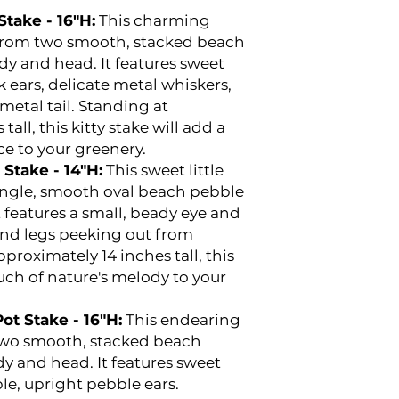
take - 16"H:
This charming
d from two smooth, stacked beach
dy and head. It features sweet
k ears, delicate metal whiskers,
metal tail. Standing at
all, this kitty stake will add a
ce to your greenery.
Stake - 14"H:
This sweet little
single, smooth oval beach pebble
t features a small, beady eye and
nd legs peeking out from
proximately 14 inches tall, this
ouch of nature's melody to your
t Stake - 16"H:
This endearing
two smooth, stacked beach
y and head. It features sweet
e, upright pebble ears.