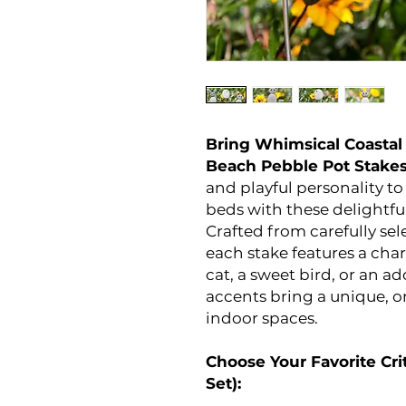
Bring Whimsical Coastal
Beach Pebble Pot Stake
and playful personality t
beds with these delightfu
Crafted from carefully se
each stake features a cha
cat, a sweet bird, or an a
accents bring a unique, o
indoor spaces.
Choose Your Favorite Crit
Set):