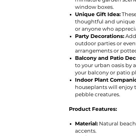
window boxes.
Unique Gift Idea:
These
thoughtful and unique g
or anyone who appreci
Party Decorations:
Add 
outdoor parties or even
arrangements or potted
Balcony and Patio Dec
to your urban oasis by
your balcony or patio p
Indoor Plant Compani
houseplants will enjoy
pebble creatures.
Product Features:
Material:
Natural beach 
accents.