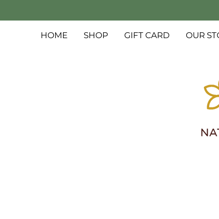
HOME
SHOP
GIFT CARD
OUR ST