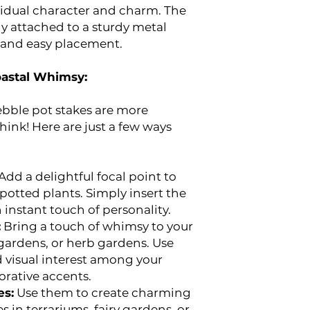
vidual character and charm. The
y attached to a sturdy metal
y and easy placement.
oastal Whimsy:
bble pot stakes are more
hink! Here are just a few ways
Add a delightful focal point to
potted plants. Simply insert the
n instant touch of personality.
:
Bring a touch of whimsy to your
gardens, or herb gardens. Use
 visual interest among your
orative accents.
es:
Use them to create charming
 in terrariums, fairy gardens, or