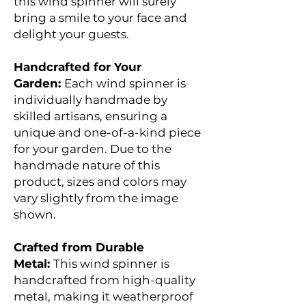
this wind spinner will surely
bring a smile to your face and
delight your guests.
Handcrafted for Your
Garden:
Each wind spinner is
individually handmade by
skilled artisans, ensuring a
unique and one-of-a-kind piece
for your garden. Due to the
handmade nature of this
product, sizes and colors may
vary slightly from the image
shown.
Crafted from Durable
Metal:
This wind spinner is
handcrafted from high-quality
metal, making it weatherproof