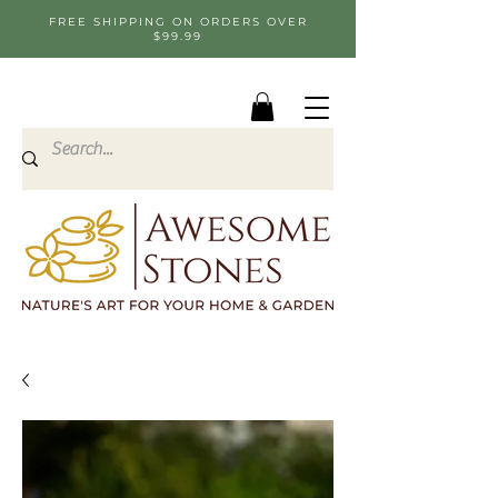
FREE SHIPPING ON ORDERS OVER
$99.99