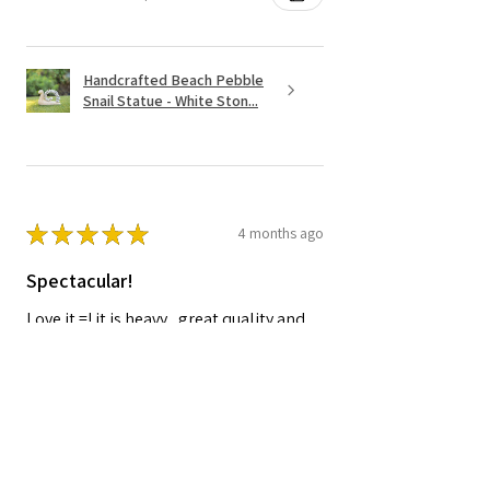
Handcrafted Beach Pebble
Snail Statue - White Ston...
★
★
★
★
★
4 months ago
Spectacular!
Love it.=! it is heavy , great quality and
worth the price.
Shelley A.