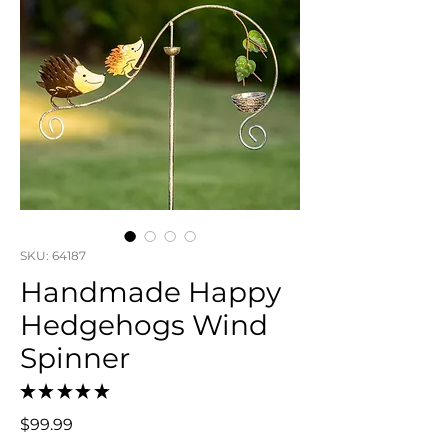
SKU: 64187
Handmade Happy
Hedgehogs Wind
Spinner
★
★
★
★
★
0
Price
$99.99