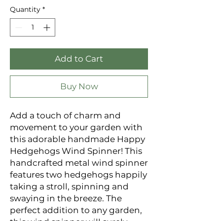
Quantity
*
Add to Cart
Buy Now
Add a touch of charm and
movement to your garden with
this adorable handmade Happy
Hedgehogs Wind Spinner! This
handcrafted metal wind spinner
features two hedgehogs happily
taking a stroll, spinning and
swaying in the breeze. The
perfect addition to any garden,