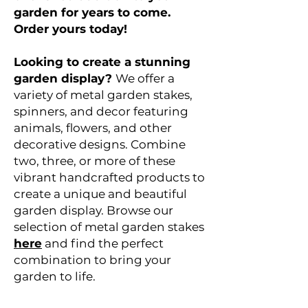
garden for years to come.
Order yours today!
Looking to create a stunning
garden display?
We offer a
variety of metal garden stakes,
spinners, and decor featuring
animals, flowers, and other
decorative designs. Combine
two, three, or more of these
vibrant handcrafted products to
create a unique and beautiful
garden display. Browse our
selection of metal garden stakes
here
and find the perfect
combination to bring your
garden to life.