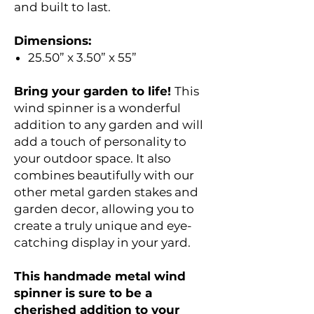
and built to last.
Dimensions:
25.50” x 3.50” x 55”
Bring your garden to life!
This
wind spinner is a wonderful
addition to any garden and will
add a touch of personality to
your outdoor space. It also
combines beautifully with our
other metal garden stakes and
garden decor, allowing you to
create a truly unique and eye-
catching display in your yard.
This handmade metal wind
spinner is sure to be a
cherished addition to your