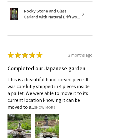
Rocky Stone and Glass
Garland with Natural Driftwo...
★
★
★
★
★
2 months ago
Completed our Japanese garden
This is a beautiful hand carved piece. It
was carefully shipped in 4 pieces inside
a pallet. We were able to move it to its
current location knowing it can be
moved to a...
SHOW MORE