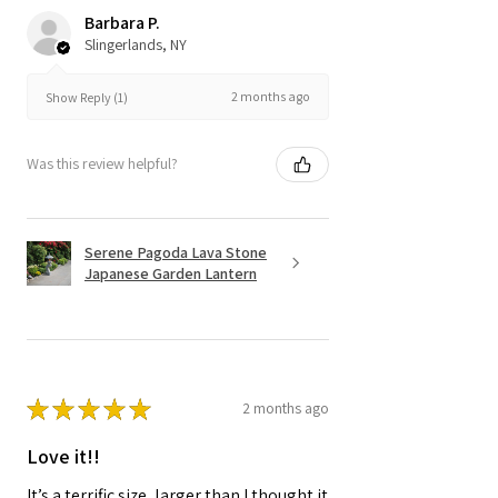
Barbara P.
Slingerlands, NY
2 months ago
Show Reply (1)
Was this review helpful?
Serene Pagoda Lava Stone
Japanese Garden Lantern
★
★
★
★
★
2 months ago
Love it!!
It’s a terrific size, larger than I thought it