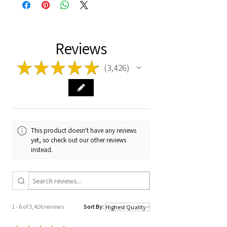
Reviews
★
★
★
★
★
3,426
3426
This product doesn't have any reviews
yet, so check out our other reviews
instead.
1 - 6 of 3,426 reviews
Sort By: