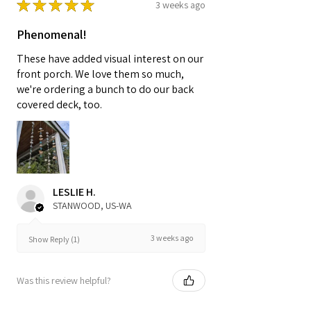
★
★
★
★
★
3 weeks ago
Phenomenal!
These have added visual interest on our
front porch. We love them so much,
we're ordering a bunch to do our back
covered deck, too.
LESLIE H.
STANWOOD, US-WA
3 weeks ago
Show Reply (1)
Was this review helpful?