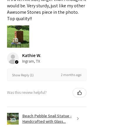
would be. Very sturdy, just like my other
Awesome Stones piece in the photo.
Top quality!!
Kathie W.
Ingram, TX
2 months ago
Show Reply (1)
Was this review helpful?
Beach Pebble Snail Statue -
Handcrafted with Glass...