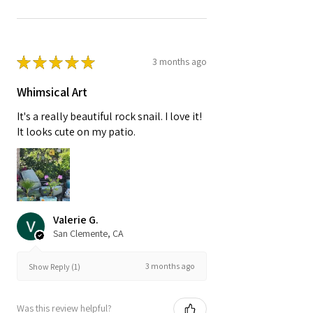
★
★
★
★
★
3 months ago
Whimsical Art
It's a really beautiful rock snail. I love it!
It looks cute on my patio.
Valerie G.
San Clemente, CA
3 months ago
Show Reply (1)
Was this review helpful?