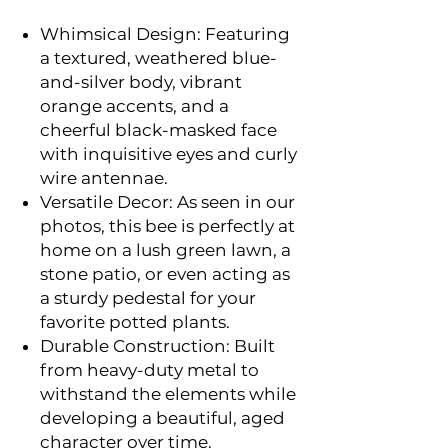
Whimsical Design: Featuring
a textured, weathered blue-
and-silver body, vibrant
orange accents, and a
cheerful black-masked face
with inquisitive eyes and curly
wire antennae.
Versatile Decor: As seen in our
photos, this bee is perfectly at
home on a lush green lawn, a
stone patio, or even acting as
a sturdy pedestal for your
favorite potted plants.
Durable Construction: Built
from heavy-duty metal to
withstand the elements while
developing a beautiful, aged
character over time.