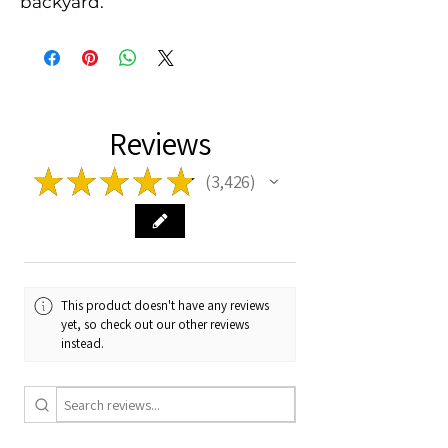
backyard.
Reviews
★
★
★
★
★
3,426
3426
This product doesn't have any reviews
yet, so check out our other reviews
instead.