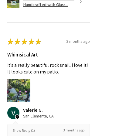
Handcrafted with Glass...
★
★
★
★
★
3 months ago
Whimsical Art
It's a really beautiful rock snail. I love it!
It looks cute on my patio.
Valerie G.
San Clemente, CA
3 months ago
Show Reply (1)