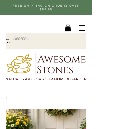
FREE SHIPPING ON ORDERS OVER
$99.99