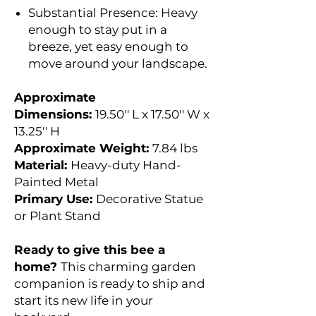
Substantial Presence: Heavy
enough to stay put in a
breeze, yet easy enough to
move around your landscape.
Approximate
Dimensions:
19.50'' L x 17.50'' W x
13.25'' H
Approximate Weight:
7.84 lbs
Material:
Heavy-duty Hand-
Painted Metal
Primary Use:
Decorative Statue
or Plant Stand
Ready to give this bee a
home?
This charming garden
companion is ready to ship and
start its new life in your