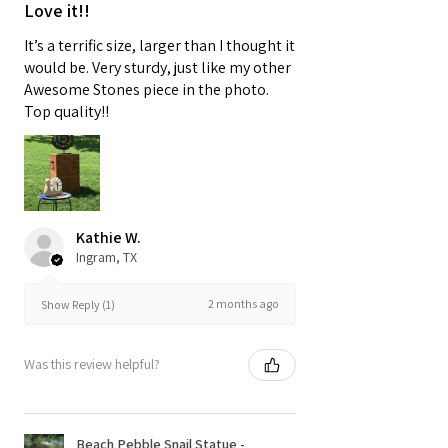
Love it!!
It’s a terrific size, larger than I thought it
would be. Very sturdy, just like my other
Awesome Stones piece in the photo.
Top quality!!
Kathie W.
Ingram, TX
2 months ago
Show Reply (1)
Was this review helpful?
Beach Pebble Snail Statue -