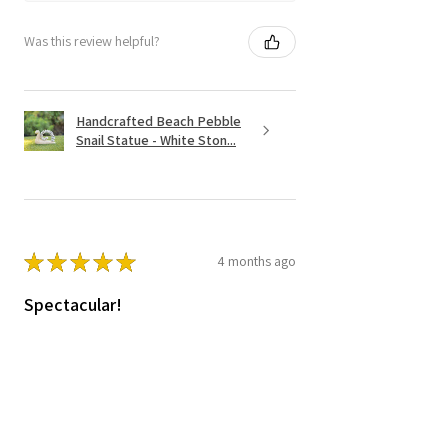
Was this review helpful?
Handcrafted Beach Pebble
Snail Statue - White Ston...
★
★
★
★
★
4 months ago
Spectacular!
Love it.=! it is heavy , great quality and
worth the price.