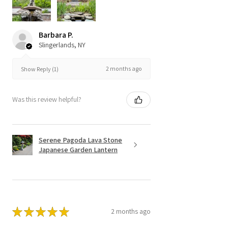
Barbara P.
Slingerlands, NY
2 months ago
Show Reply (1)
Was this review helpful?
Serene Pagoda Lava Stone
Japanese Garden Lantern
★
★
★
★
★
2 months ago