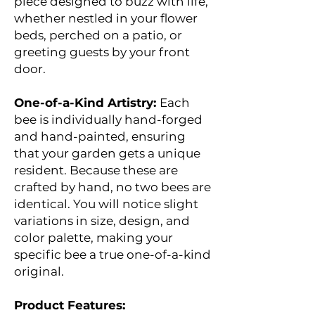
piece designed to buzz with life,
whether nestled in your flower
beds, perched on a patio, or
greeting guests by your front
door.
One-of-a-Kind Artistry:
Each
bee is individually hand-forged
and hand-painted, ensuring
that your garden gets a unique
resident. Because these are
crafted by hand, no two bees are
identical. You will notice slight
variations in size, design, and
color palette, making your
specific bee a true one-of-a-kind
original.
Product Features: