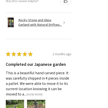
Was this review helpful?
Rocky Stone and Glass
Garland with Natural Driftwo...
★
★
★
★
★
2 months ago
Completed our Japanese garden
This is a beautiful hand carved piece. It
was carefully shipped in 4 pieces inside
a pallet. We were able to move it to its
current location knowing it can be
moved to a...
SHOW MORE