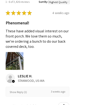
1 - 6 of 3,426 reviews
Sort By:
★
★
★
★
★
4 weeks ago
Phenomenal!
These have added visual interest on our
front porch. We love them so much,
we're ordering a bunch to do our back
covered deck, too.
LESLIE H.
STANWOOD, US-WA
3 weeks ago
Show Reply (1)