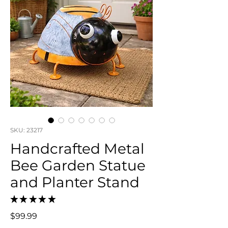
SKU: 23217
Handcrafted Metal
Bee Garden Statue
and Planter Stand
★
★
★
★
★
0
Price
$99.99