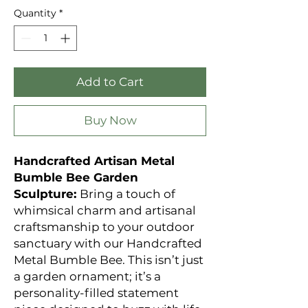
Quantity
*
Add to Cart
Buy Now
Handcrafted Artisan Metal
Bumble Bee Garden
Sculpture:
Bring a touch of
whimsical charm and artisanal
craftsmanship to your outdoor
sanctuary with our Handcrafted
Metal Bumble Bee. This isn’t just
a garden ornament; it’s a
personality-filled statement