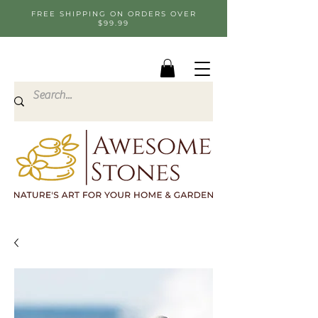
FREE SHIPPING ON ORDERS OVER
$99.99