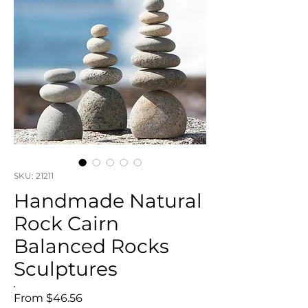
SKU: 21211
Handmade Natural
Rock Cairn
Balanced Rocks
Sculptures
Sale
From
$46.56