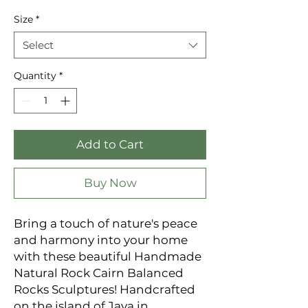
Price
Size
*
Select
Quantity
*
Add to Cart
Buy Now
Bring a touch of nature's peace
and harmony into your home
with these beautiful Handmade
Natural Rock Cairn Balanced
Rocks Sculptures! Handcrafted
on the island of Java in