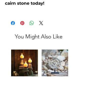
cairn stone today!
You Might Also Like
Natural
Mini
Rock
Stone
Cairn
Cairn
Add to
Add to
Candle
Spiral
Holders
Stand
Cart
Cart
for
Office,
Home,
or
Garden