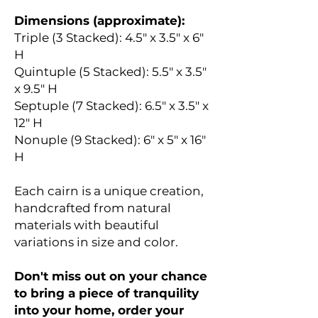
Dimensions (approximate):
Triple (3 Stacked): 4.5" x 3.5" x 6"
H
Quintuple (5 Stacked): 5.5" x 3.5"
x 9.5" H
Septuple (7 Stacked): 6.5" x 3.5" x
12" H
Nonuple (9 Stacked): 6" x 5" x 16"
H
Each cairn is a unique creation,
handcrafted from natural
materials with beautiful
variations in size and color.
Don't miss out on your chance
to bring a piece of tranquility
into your home, order your