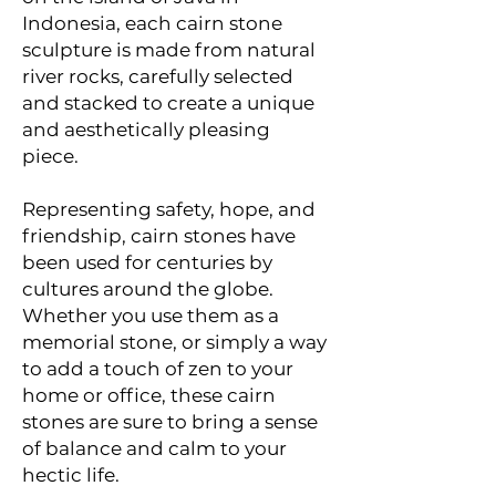
Indonesia, each cairn stone
sculpture is made from natural
river rocks, carefully selected
and stacked to create a unique
and aesthetically pleasing
piece.
Representing safety, hope, and
friendship, cairn stones have
been used for centuries by
cultures around the globe.
Whether you use them as a
memorial stone, or simply a way
to add a touch of zen to your
home or office, these cairn
stones are sure to bring a sense
of balance and calm to your
hectic life.