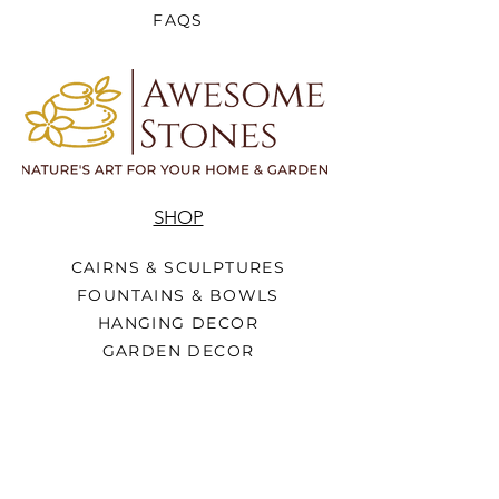
FAQS
SHOP
CAIRNS & SCULPTURES
FOUNTAINS & BOWLS
HANGING DECOR
GARDEN DECOR
METAL DECOR
HOME DECOR
WOOD SIGNS
FURNITURE
STATUES