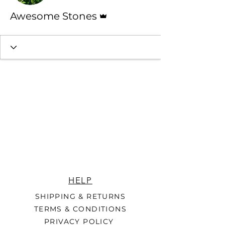
Admin
Awesome Stones
HELP
SHIPPING & RETURNS
TERMS & CONDITIONS
PRIVACY POLICY